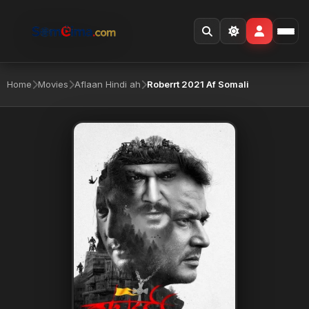
Home
Movies
Aflaan Hindi ah
Roberrt 2021 Af Somali