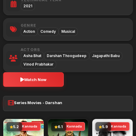
2021
GENRE
Action
Comedy
Musical
ACTORS
Asha Bhat
Darshan Thoogudeep
Jagapathi Babu
Vinod Prabhakar
Watch Now
Series Movies - Darshan
Kannada
Kannada
Kannada
5.2
6.1
5.9