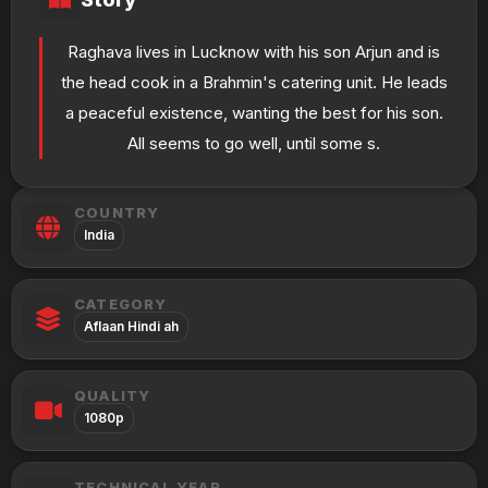
Raghava lives in Lucknow with his son Arjun and is
the head cook in a Brahmin's catering unit. He leads
a peaceful existence, wanting the best for his son.
All seems to go well, until some s.
COUNTRY
India
CATEGORY
Aflaan Hindi ah
QUALITY
1080p
TECHNICAL YEAR