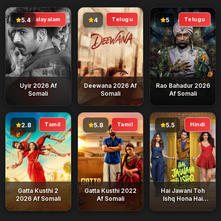
Malayalam
Telugu
Telugu
5.4
4
5
Uyir 2026 Af
Deewana 2026 Af
Rao Bahadur 2026
Somali
Somali
Af Somali
Tamil
Tamil
Hindi
2.8
5.8
5.5
Gatta Kusthi 2
Gatta Kusthi 2022
Hai Jawani Toh
2026 Af Somali
Af Somali
Ishq Hona Hai
2026 Af Somali