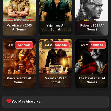
Mr. Airavata 2015
Yajamana Af
Roberrt 2021 Af
Af Somali
Somali
Somali
Kannada
Kannada
Kannada
8
4.0
5.2
Kaatera 2023 Af
Viraat 2016 Af
The Devil 2025 Af
Somali
Somali
Somali
You May Also Like