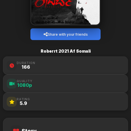
Share with your friends
Roberrt 2021 Af Somali
DURATION
166
QUALITY
1080p
RATING
5.9
Story