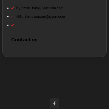
By email::
info@Somcima.com
OR ::
Somcimacom@gmail.com
Contact us