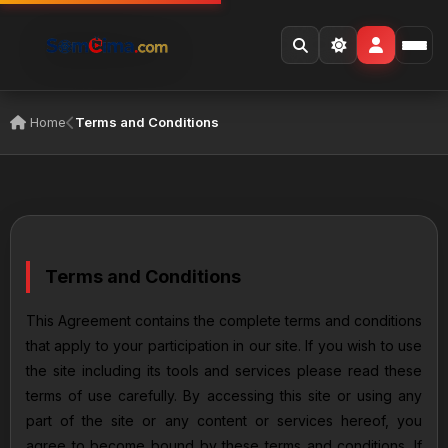
Home
Terms and Conditions
Terms and Conditions
This Agreement contains the complete terms and conditions
that apply to your participation in our site. If you wish to use
the site including its tools and services please read these
terms of use carefully. By accessing this site or using any
part of the site or any content or services hereof, you
agree to become bound by these terms and conditions. If