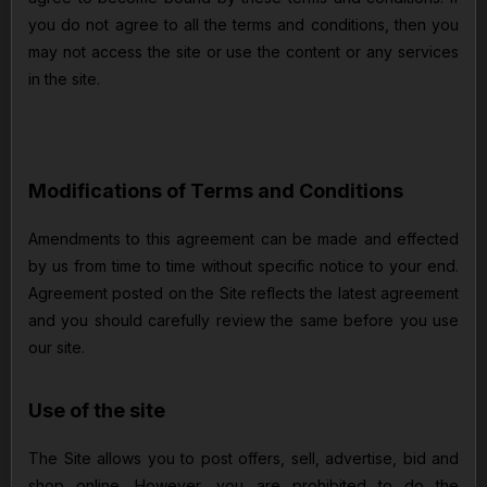
you do not agree to all the terms and conditions, then you
may not access the site or use the content or any services
in the site.
Modifications of Terms and Conditions
Amendments to this agreement can be made and effected
by us from time to time without specific notice to your end.
Agreement posted on the Site reflects the latest agreement
and you should carefully review the same before you use
our site.
Use of the site
The Site allows you to post offers, sell, advertise, bid and
shop online. However, you are prohibited to do the