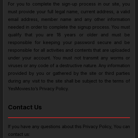
For you to complete the sign-up process in our site, you
must provide your full legal name, current address, a valid
email address, member name and any other information
needed in order to complete the signup process. You must
qualify that you are 18 years or older and must be
responsible for keeping your password secure and be
responsible for all activities and contents that are uploaded
under your account. You must not transmit any worms or
viruses or any code of a destructive nature. Any information
provided by you or gathered by the site or third parties
during any visit to the site shall be subject to the terms of
YesMovies.to’s Privacy Policy.
Contact Us
If you have any questions about this Privacy Policy, You can
contact us: