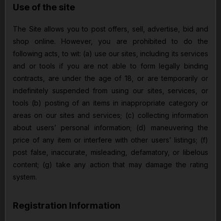
Use of the site
The Site allows you to post offers, sell, advertise, bid and
shop online. However, you are prohibited to do the
following acts, to wit: (a) use our sites, including its services
and or tools if you are not able to form legally binding
contracts, are under the age of 18, or are temporarily or
indefinitely suspended from using our sites, services, or
tools (b) posting of an items in inappropriate category or
areas on our sites and services; (c) collecting information
about users’ personal information; (d) maneuvering the
price of any item or interfere with other users’ listings; (f)
post false, inaccurate, misleading, defamatory, or libelous
content; (g) take any action that may damage the rating
system.
Registration Information