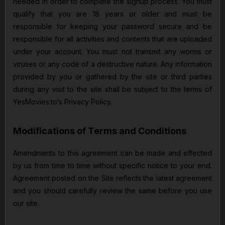
needed in order to complete the signup process. You must
qualify that you are 18 years or older and must be
responsible for keeping your password secure and be
responsible for all activities and contents that are uploaded
under your account. You must not transmit any worms or
viruses or any code of a destructive nature. Any information
provided by you or gathered by the site or third parties
during any visit to the site shall be subject to the terms of
YesMovies.to’s Privacy Policy.
Modifications of Terms and Conditions
Amendments to this agreement can be made and effected
by us from time to time without specific notice to your end.
Agreement posted on the Site reflects the latest agreement
and you should carefully review the same before you use
our site.