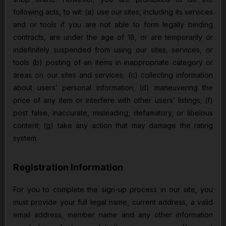
following acts, to wit: (a) use our sites, including its services
and or tools if you are not able to form legally binding
contracts, are under the age of 18, or are temporarily or
indefinitely suspended from using our sites, services, or
tools (b) posting of an items in inappropriate category or
areas on our sites and services; (c) collecting information
about users’ personal information; (d) maneuvering the
price of any item or interfere with other users’ listings; (f)
post false, inaccurate, misleading, defamatory, or libelous
content; (g) take any action that may damage the rating
system.
Registration Information
For you to complete the sign-up process in our site, you
must provide your full legal name, current address, a valid
email address, member name and any other information