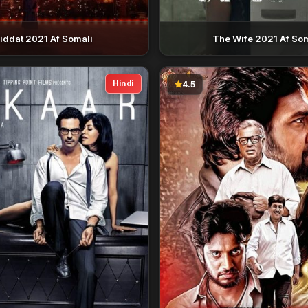
iddat 2021 Af Somali
The Wife 2021 Af So
Hindi
4.5