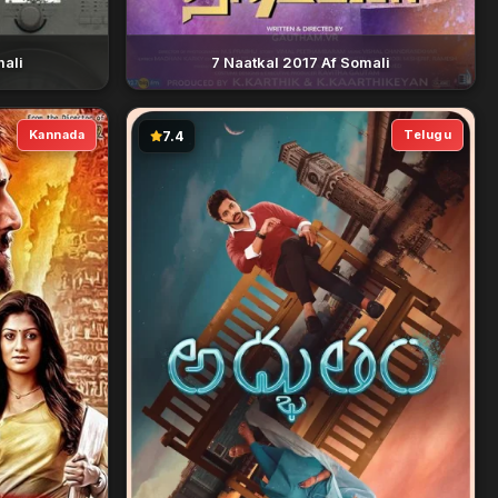
mali
7 Naatkal 2017 Af Somali
Kannada
Telugu
7.4