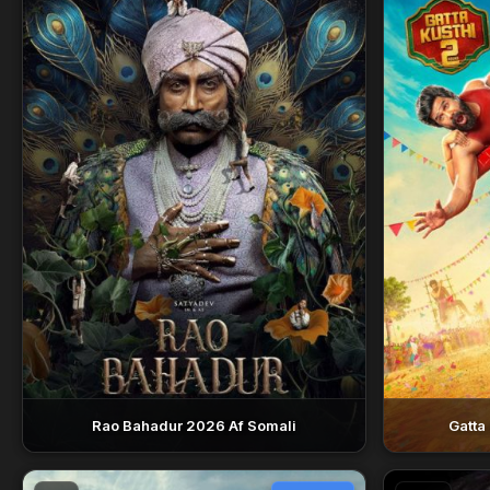
Rao Bahadur 2026 Af Somali
Gatta