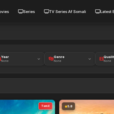
vies
Series
TV Series Af Somali
Latest 
Year
Genre
Quali
None
None
None
Tamil
5.8