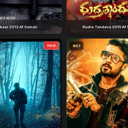
nkaar 2013 Af Somali
Rudra Tandava 2015 Af 
Hindi
5.1