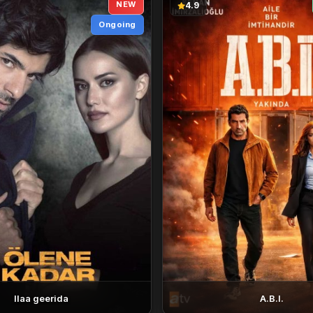
NEW
4.9
Ongoing
Ilaa geerida
A.B.I.