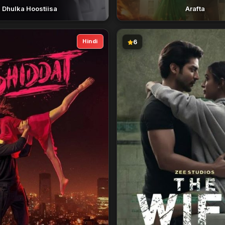
Dhulka Hoostiisa
Arafta
Hindi
6