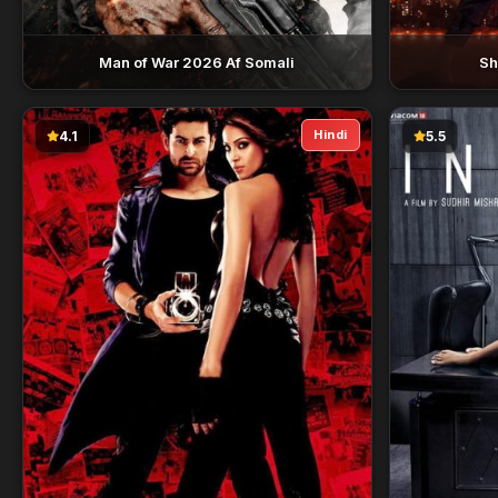
Man of War 2026 Af Somali
Sh
Hindi
4.1
5.5