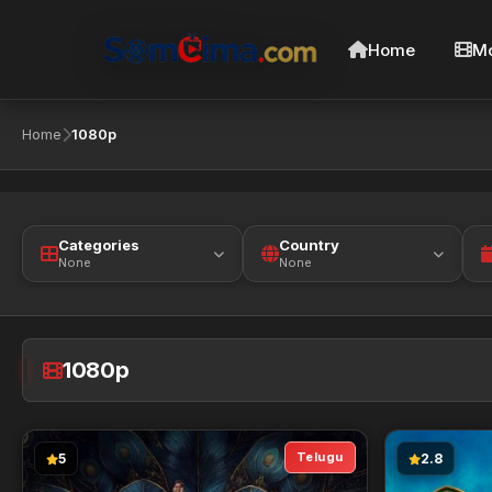
Home
Mo
Home
1080p
Categories
Country
None
None
1080p
Telugu
5
2.8