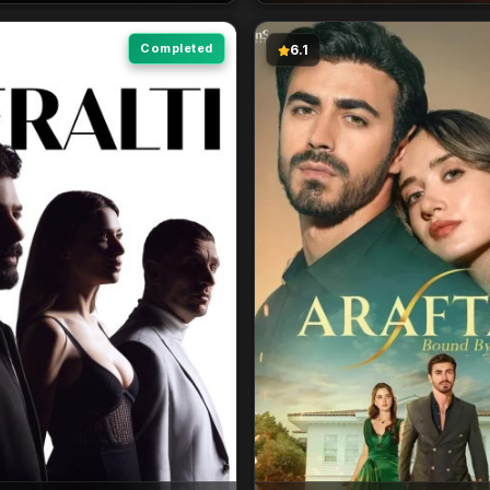
Completed
6.1