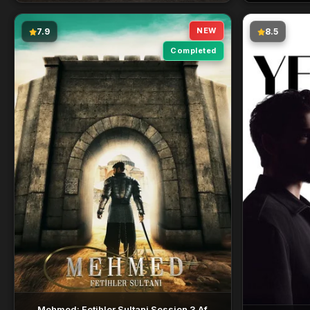
NEW
7.9
8.5
Completed
Mehmed: Fetihler Sultani Session 3 Af