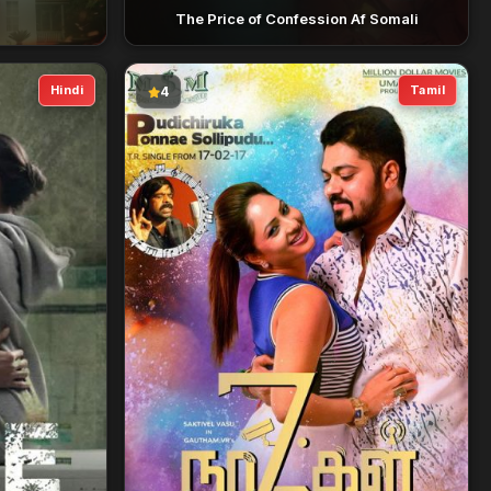
The Price of Confession Af Somali
Hindi
Tamil
4