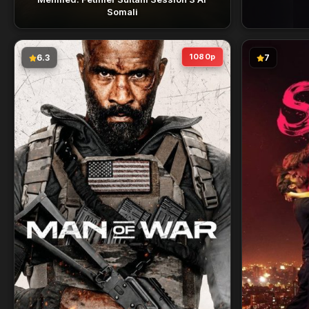
Somali
1080p
6.3
7