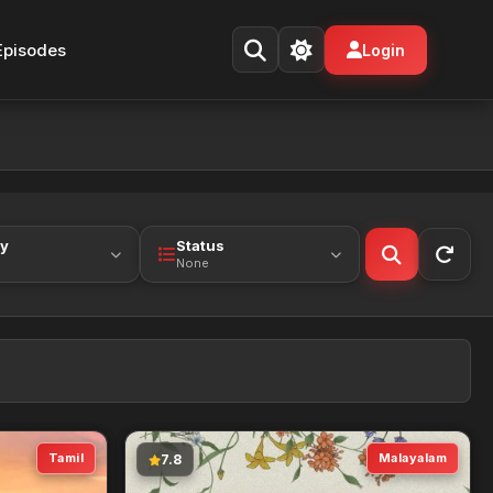
Episodes
Login
ty
Status
None
Tamil
Malayalam
7.8