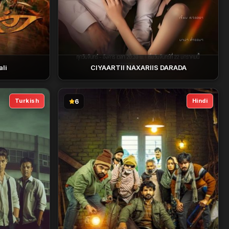
li
CIYAARTII NAXARIIS DARADA
Turkish
Hindi
6