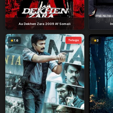
Aa Dekhen Zara 2009 Af Somali
I
Telugu
7.6
3