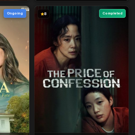
Ongoing
Completed
8