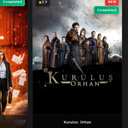
Completed
NEW
7.7
Completed
Kurulus: Orhan