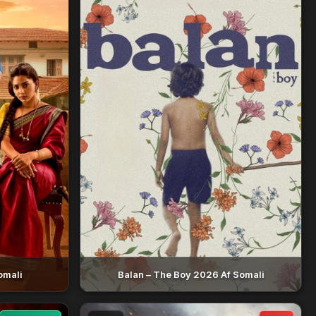
omali
Balan – The Boy 2026 Af Somali