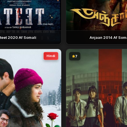
teet 2020 Af Somali
Anjaan 2014 Af Soma
Hindi
7