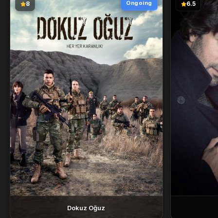
Ongoing
8
6.5
Dokuz Oğuz