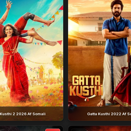
 Kusthi 2 2026 Af Somali
Gatta Kusthi 2022 Af S