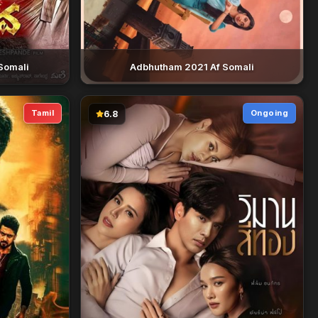
Somali
Adbhutham 2021 Af Somali
Tamil
Ongoing
6.8