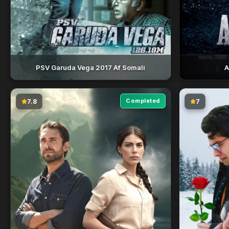
PSV Garuda Vega 2017 Af Somali
A
Completed
7.8
7