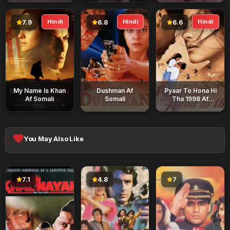
Hindi
Hindi
Hindi
7.9
6.8
6.6
My Name Is Khan
Dushman Af
Pyaar To Hona Hi
Af Somali
Somali
Tha 1998 Af
Somali
You May Also Like
7.1
4.8
7