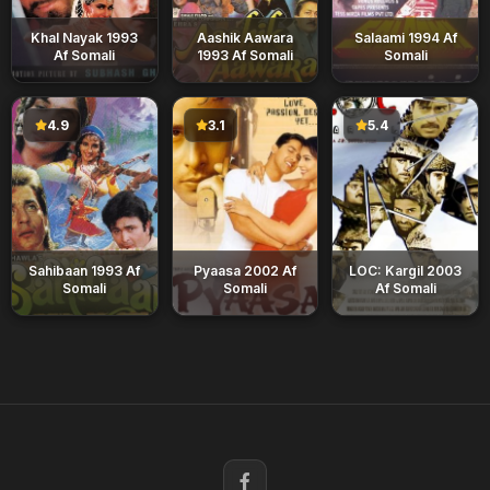
Khal Nayak 1993
Aashik Aawara
Salaami 1994 Af
Af Somali
1993 Af Somali
Somali
4.9
3.1
5.4
Sahibaan 1993 Af
Pyaasa 2002 Af
LOC: Kargil 2003
Somali
Somali
Af Somali