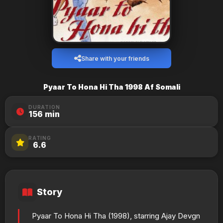
Share with your friends
Pyaar To Hona Hi Tha 1998 Af Somali
DURATION
156 min
RATING
6.6
Story
Pyaar To Hona Hi Tha (1998), starring Ajay Devgn