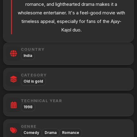
romance, and lighthearted drama makes it a
wholesome entertainer. It's a feel-good movie with
timeless appeal, especially for fans of the Ajay-
Kajol duo.
COUNTRY
India
CATEGORY
Old is gold
TECHNICAL YEAR
1998
GENRE
Comedy
Drama
Romance