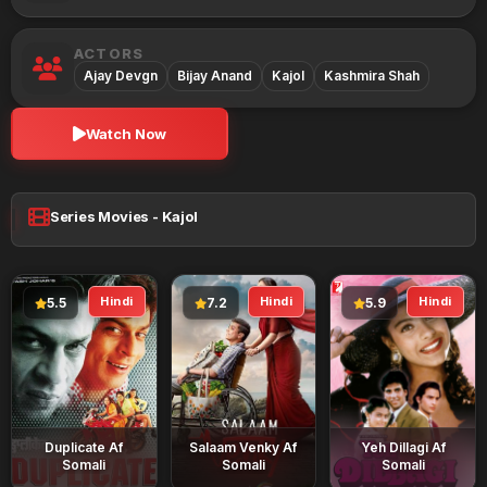
ACTORS
Ajay Devgn
Bijay Anand
Kajol
Kashmira Shah
Watch Now
Series Movies - Kajol
Hindi
Hindi
Hindi
5.5
7.2
5.9
Duplicate Af
Salaam Venky Af
Yeh Dillagi Af
Somali
Somali
Somali