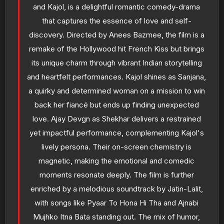
and Kajol, is a delightful romantic comedy-drama
that captures the essence of love and self-
discovery. Directed by Anees Bazmee, the film is a
remake of the Hollywood hit French Kiss but brings
its unique charm through vibrant Indian storytelling
and heartfelt performances. Kajol shines as Sanjana,
a quirky and determined woman on a mission to win
back her fiancé but ends up finding unexpected
love. Ajay Devgn as Shekhar delivers a restrained
yet impactful performance, complementing Kajol's
lively persona. Their on-screen chemistry is
magnetic, making the emotional and comedic
moments resonate deeply. The film is further
enriched by a melodious soundtrack by Jatin-Lalit,
with songs like Pyaar To Hona Hi Tha and Ajnabi
Mujhko Itna Bata standing out. The mix of humor,