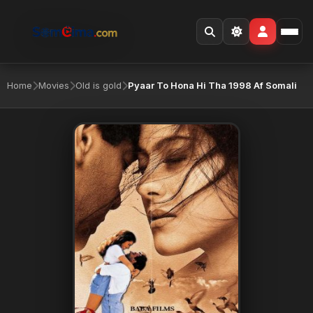
Home
Movies
Old is gold
Pyaar To Hona Hi Tha 1998 Af Somali