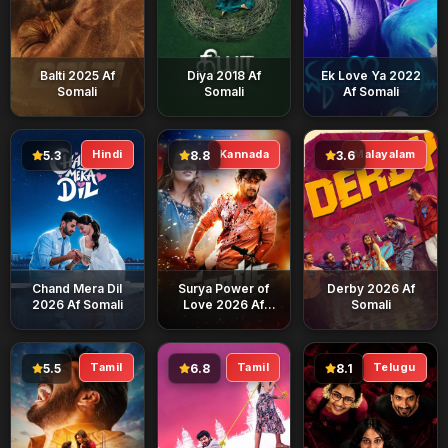
Balti 2025 Af
Diya 2018 Af
Ek Love Ya 2022
Somali
Somali
Af Somali
Hindi
Kannada
Malayalam
5.3
8.8
3.6
Chand Mera Dil
Surya Power of
Derby 2026 Af
2026 Af Somali
Love 2026 Af
Somali
Somali
Tamil
Tamil
Telugu
5.5
6.8
8.1