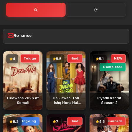
Romance
Telugu
Hindi
NEW
4
5.5
5.1
Completed
Deewana 2026 Af
Hai Jawani Toh
Riyadii Ashraf
Somali
Ishq Hona Hai
Season 2
2026 Af Somali
Ongoing
Hindi
Kannada
9.2
7
4.5