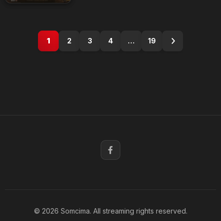
1
2
3
4
…
19
© 2026 Somcima. All streaming rights reserved.