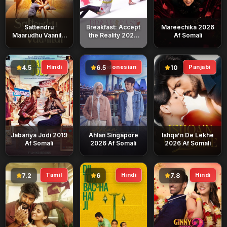
Sattendru
Breakfast: Accept
Mareechika 2026
Maarudhu Vaanilai
the Reality 2026
Af Somali
2026 Af Somali
Af Somali
Hindi
Indonesian
Panjabi
4.5
6.5
10
Jabariya Jodi 2019
Ahlan Singapore
Ishqa’n De Lekhe
Af Somali
2026 Af Somali
2026 Af Somali
Tamil
Hindi
Hindi
7.2
6
7.8