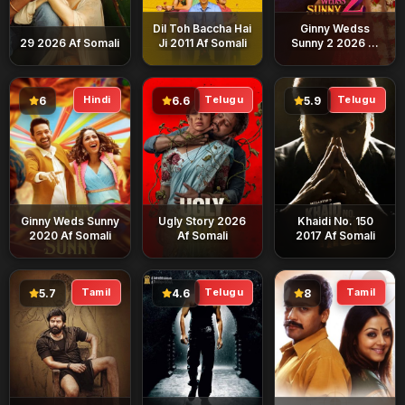
Dil Toh Baccha Hai
Ginny Wedss
29 2026 Af Somali
Ji 2011 Af Somali
Sunny 2 2026 Af
Somali
Hindi
Telugu
Telugu
6
6.6
5.9
Ginny Weds Sunny
Ugly Story 2026
Khaidi No. 150
2020 Af Somali
Af Somali
2017 Af Somali
Tamil
Telugu
Tamil
5.7
4.6
8