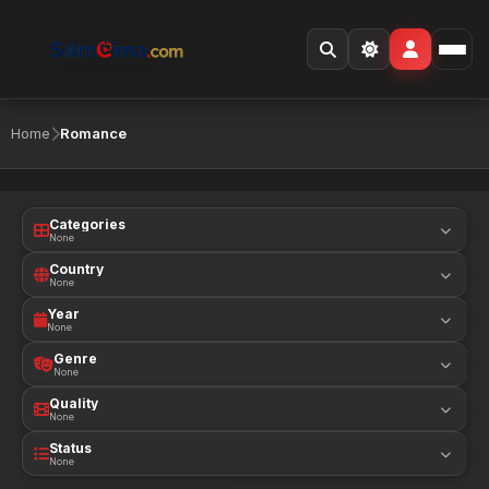
Home
Romance
Categories
None
Country
None
Year
None
Genre
None
Quality
None
Status
None