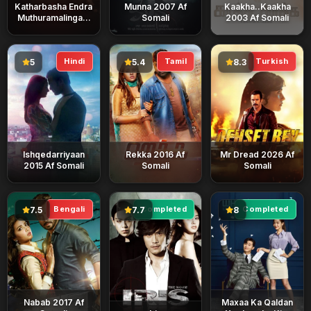
Katharbasha Endra
Munna 2007 Af
Kaakha..Kaakha
Muthuramalingam
Somali
2003 Af Somali
2023 Af Somali
Hindi
Tamil
Turkish
5
5.4
8.3
Ishqedarriyaan
Rekka 2016 Af
Mr Dread 2026 Af
2015 Af Somali
Somali
Somali
Bengali
Completed
Completed
7.5
7.7
8
Nabab 2017 Af
Maxaa Ka Qaldan