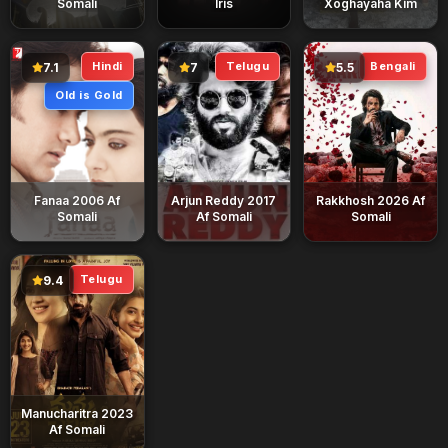
Somali
Iris
Xoghayaha Kim
Hindi
Telugu
Bengali
7.1
7
5.5
Old is Gold
Fanaa 2006 Af
Arjun Reddy 2017
Rakkhosh 2026 Af
Somali
Af Somali
Somali
Telugu
9.4
Manucharitra 2023
Af Somali