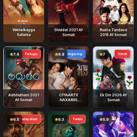
Wehelkayga
Shiddat 2021 Af
Rudra Tandava
Safarka
Somali
2015 Af Somali
Telugu
Ongoing
Hindi
7.4
6.8
7
Adbhutham 2021
CIYAARTII
Ek Din 2026 Af
Af Somali
NAXARIIS
Somali
DARADA
Malayalam
Tamil
6.5
6.3
5.9