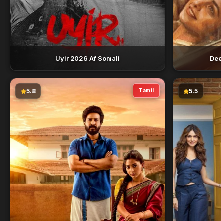
Uyir 2026 Af Somali
Dee
Tamil
5.8
5.5