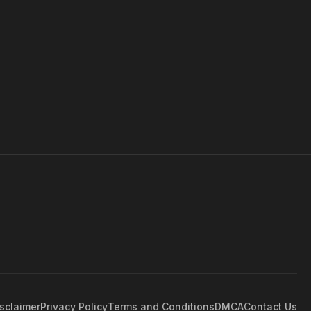
sclaimer
Privacy Policy
Terms and Conditions
DMCA
Contact Us