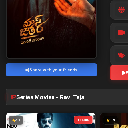
Share with your friends
Series Movies - Ravi Teja
Telugu
4.1
5.4