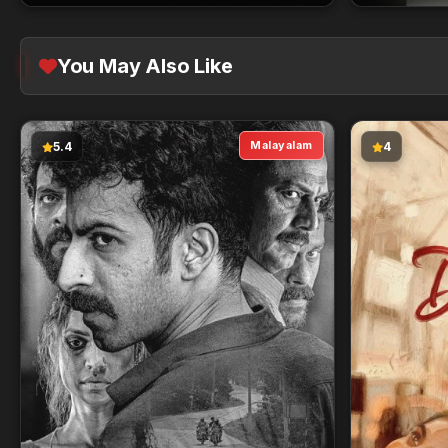
You May Also Like
Malayalam
5.4
4