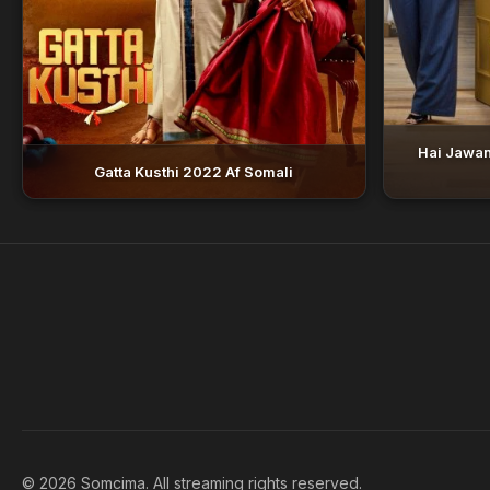
Hai Jawan
Gatta Kusthi 2022 Af Somali
© 2026 Somcima. All streaming rights reserved.