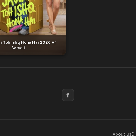
i Toh Ishq Hona Hai 2026 Af
Somali
About us
Di