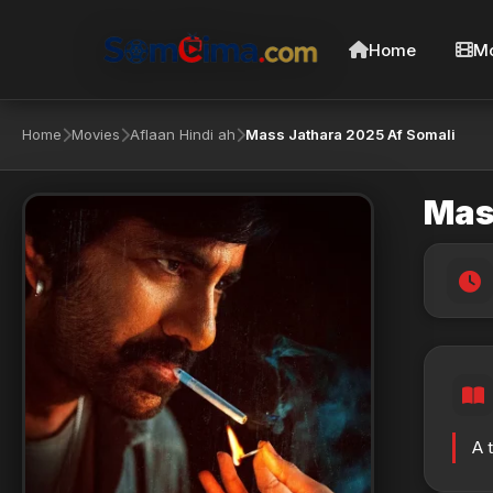
Home
Mo
Home
Movies
Aflaan Hindi ah
Mass Jathara 2025 Af Somali
Mas
A 