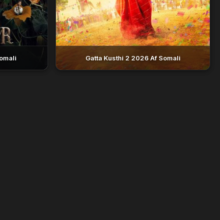
omali
Gatta Kusthi 2 2026 Af Somali