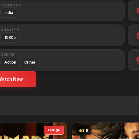
COUNTRY
India
QUALITY
1080p
GENRE
Action
Crime
Watch Now
Telugu
3.9