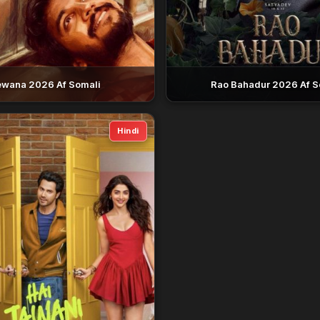
wana 2026 Af Somali
Rao Bahadur 2026 Af S
Hindi