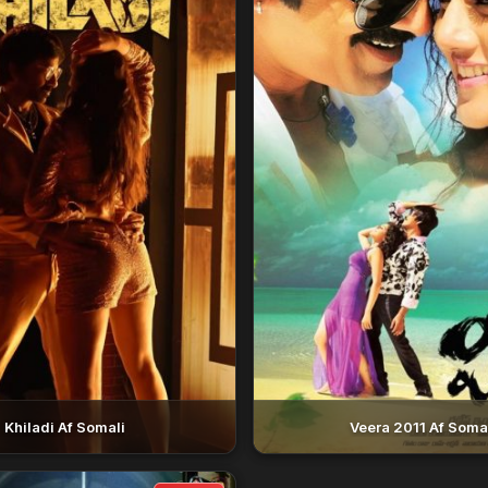
Khiladi Af Somali
Veera 2011 Af Soma