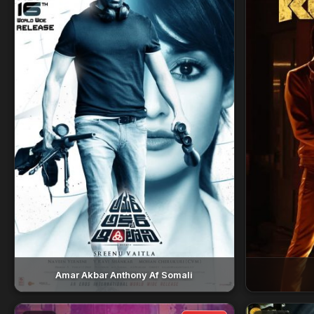
Amar Akbar Anthony Af Somali