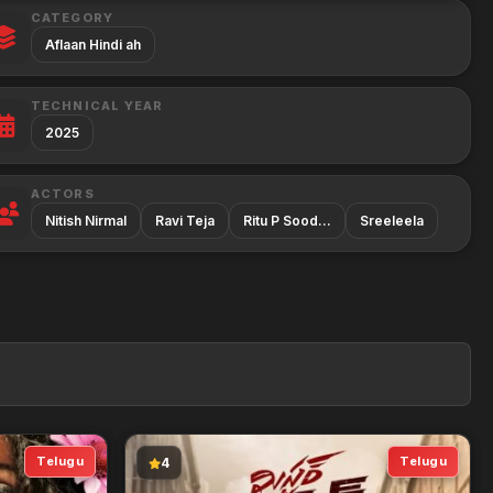
CATEGORY
Aflaan Hindi ah
TECHNICAL YEAR
2025
ACTORS
Nitish Nirmal
Ravi Teja
Ritu P Sood…
Sreeleela
Telugu
Telugu
4