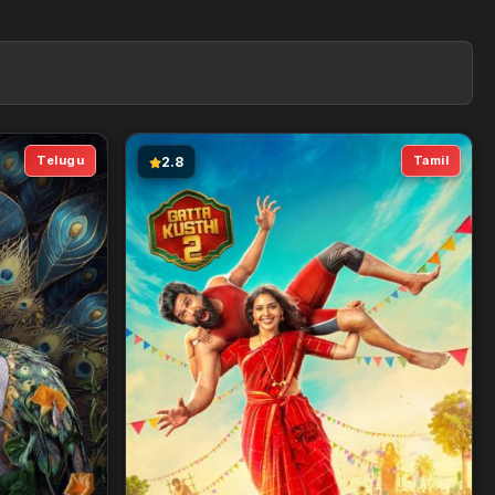
Telugu
Tamil
2.8