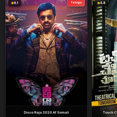
Telugu
6.1
4.8
Disco Raja 2020 Af Somali
Touch C