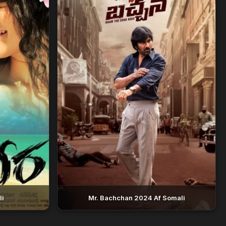
li
Mr. Bachchan 2024 Af Somali