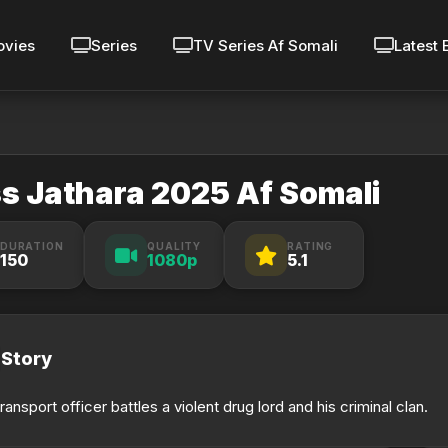
vies
Series
TV Series Af Somali
Latest 
s Jathara 2025 Af Somali
DURATION
QUALITY
RATING
150
1080p
5.1
Story
transport officer battles a violent drug lord and his criminal clan.