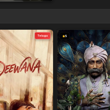
Telugu
5