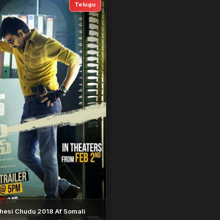
Telugu
hesi Chudu 2018 Af Somali