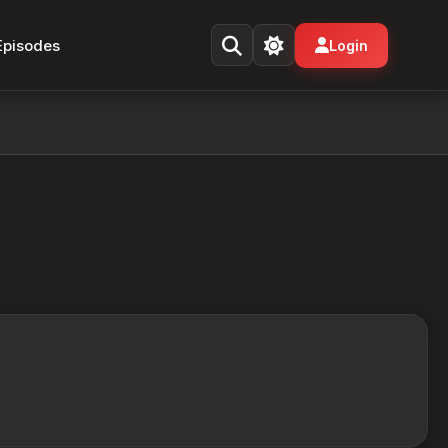
Episodes
Login