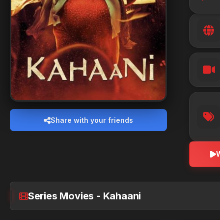
Share with your friends
Series Movies - Kahaani