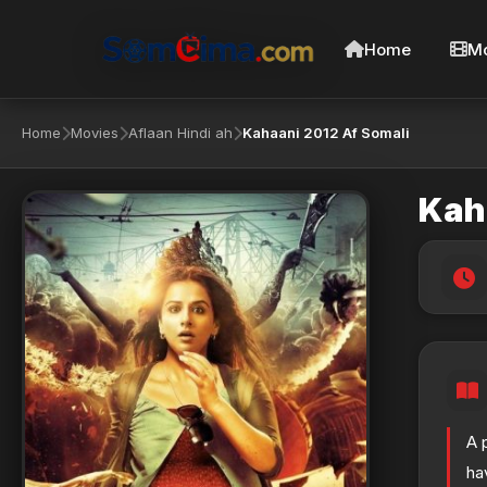
Home
Mo
Home
Movies
Aflaan Hindi ah
Kahaani 2012 Af Somali
Kah
A 
ha