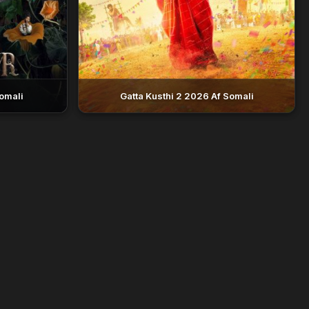
omali
Gatta Kusthi 2 2026 Af Somali