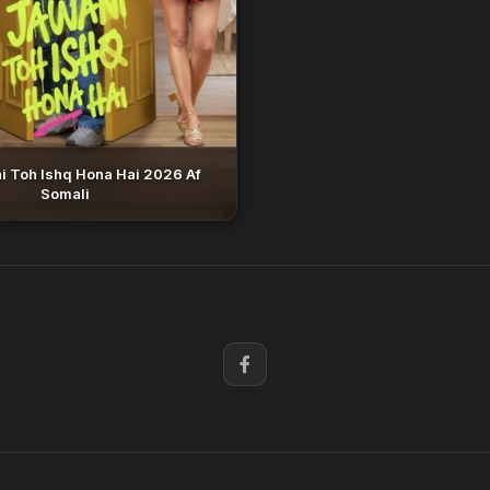
i Toh Ishq Hona Hai 2026 Af
Somali