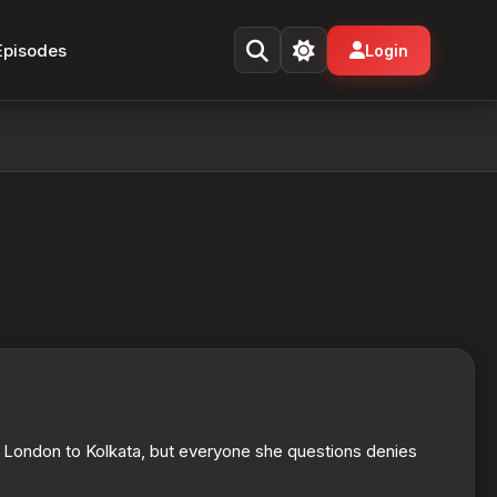
Episodes
Login
 London to Kolkata, but everyone she questions denies