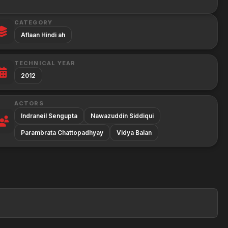
CATEGORY
Aflaan Hindi ah
TECHNICAL YEAR
2012
ACTORS
Indraneil Sengupta
Nawazuddin Siddiqui
Parambrata Chattopadhyay
Vidya Balan