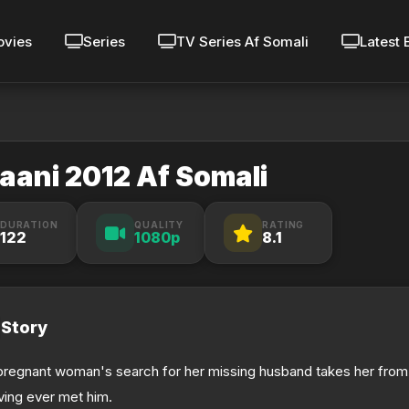
vies
Series
TV Series Af Somali
Latest 
aani 2012 Af Somali
DURATION
QUALITY
RATING
122
1080p
8.1
Story
pregnant woman's search for her missing husband takes her from
ving ever met him.