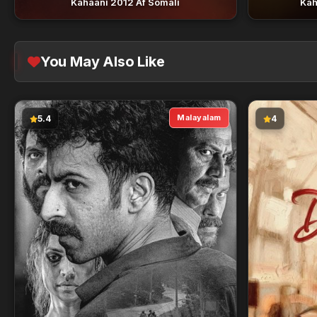
Kahaani 2012 Af Somali
Kah
You May Also Like
Malayalam
5.4
4