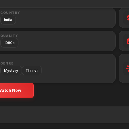
COUNTRY
India
QUALITY
1080p
GENRE
Mystery
Thriller
Watch Now