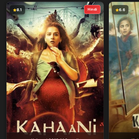
Hindi
8.1
6.6