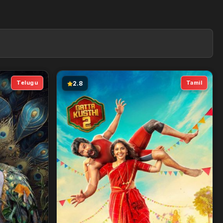
Telugu
Tamil
2.8