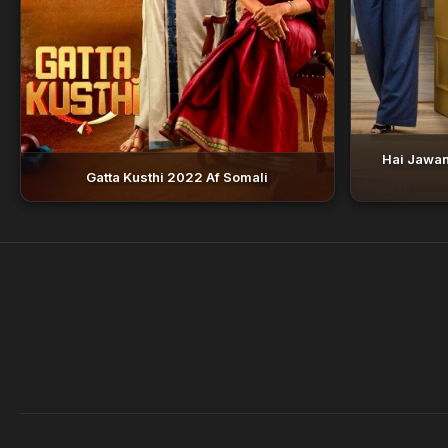
Hai Jawan
Gatta Kusthi 2022 Af Somali