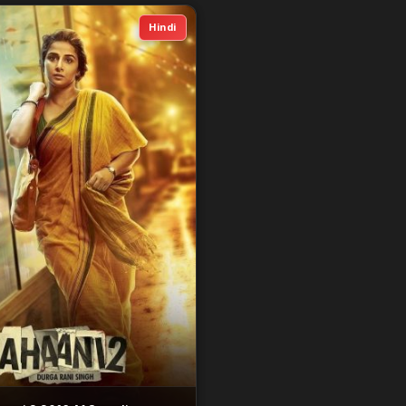
Hindi