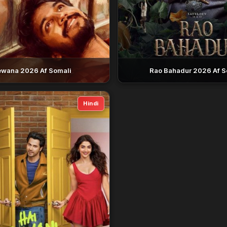
wana 2026 Af Somali
Rao Bahadur 2026 Af S
Hindi