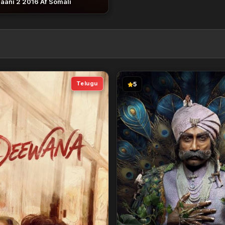
aani 2 2016 Af Somali
Telugu
5