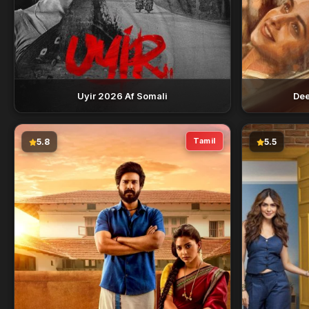
Uyir 2026 Af Somali
Dee
Tamil
5.8
5.5