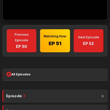
Previous
Watching Now
Next Episode
Episode
EP 51
EP 52
EP 50
All Episodes
Episode
3