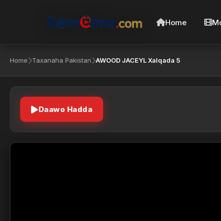
Home
Mo
Home
Taxanaha Pakistan
AWOOD JACEYL Xalqada 5
Daawo Hadda