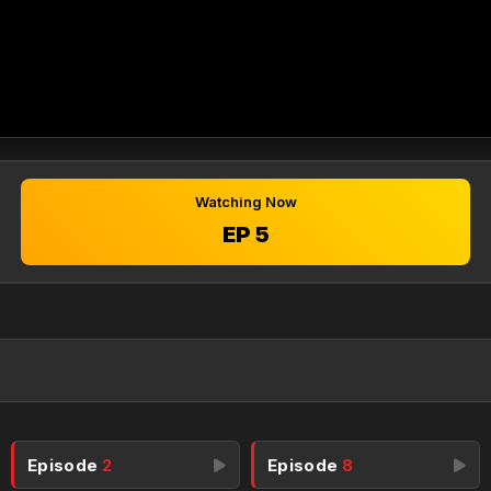
Watching Now
EP 5
Episode
2
Episode
8