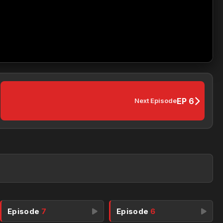
EP 6
Next Episode
Episode
7
Episode
6