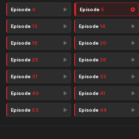
Episode
4
Episode
5
Episode
13
Episode
14
Episode
19
Episode
20
Episode
25
Episode
26
Episode
31
Episode
32
Episode
40
Episode
41
Episode
53
Episode
44