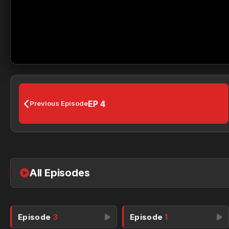
EP 4
Previous Episode
All Episodes
Episode
3
Episode
1