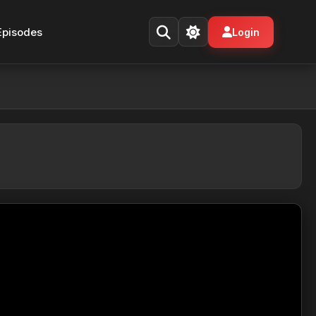
Episodes
Login