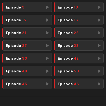
Episode
9
Episode
10
Episode
15
Episode
16
Episode
21
Episode
22
Episode
27
Episode
28
Episode
33
Episode
42
Episode
49
Episode
50
Episode
45
Episode
46