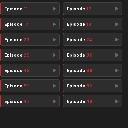
Episode
11
Episode
12
Episode
17
Episode
18
Episode
23
Episode
24
Episode
29
Episode
30
Episode
43
Episode
39
Episode
51
Episode
52
Episode
47
Episode
48