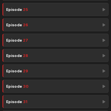
Episode
25
Episode
26
Episode
27
Episode
28
Episode
29
Episode
30
Episode
31