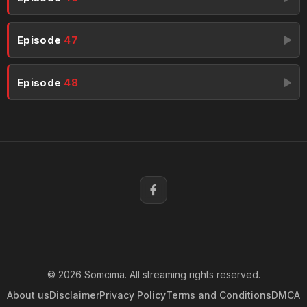
Episode
47
Episode
48
© 2026 Somcima. All streaming rights reserved.
About us
Disclaimer
Privacy Policy
Terms and Conditions
DMCA