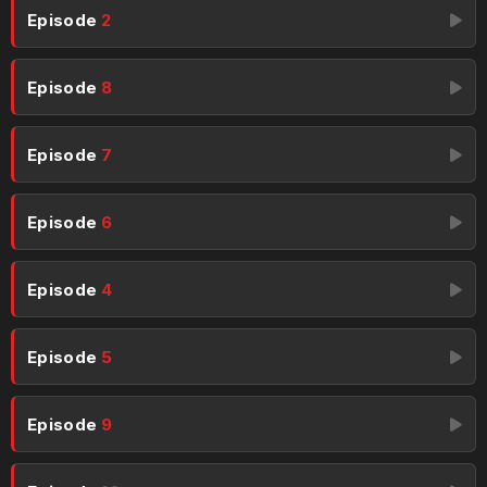
Episode
2
Episode
8
Episode
7
Episode
6
Episode
4
Episode
5
Episode
9