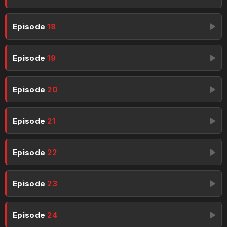
Episode
18
Episode
19
Episode
20
Episode
21
Episode
22
Episode
23
Episode
24