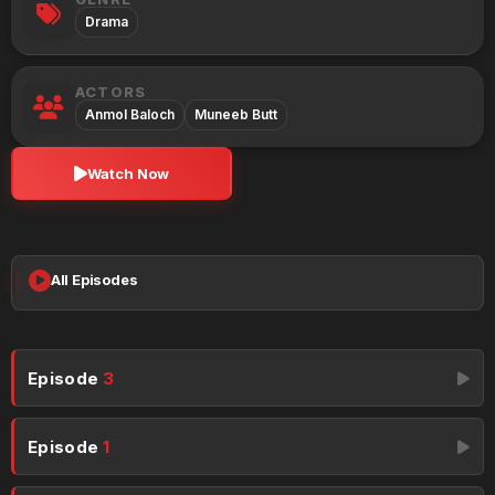
Drama
ACTORS
Anmol Baloch
Muneeb Butt
Watch Now
All Episodes
Episode
3
Episode
1