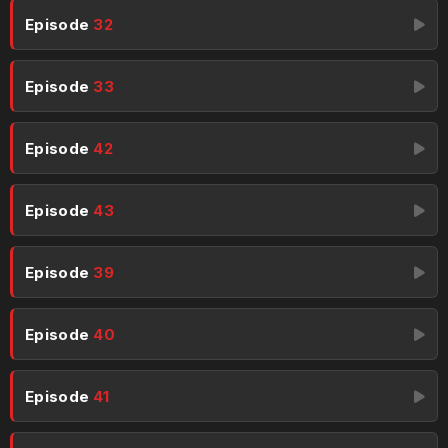
Episode
32
Episode
33
Episode
42
Episode
43
Episode
39
Episode
40
Episode
41