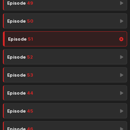
Episode
49
Episode
50
Episode
51
Episode
52
Episode
53
Episode
44
Episode
45
Episode
46