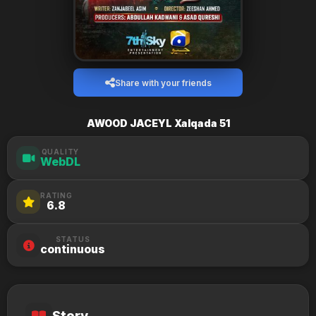
Share with your friends
AWOOD JACEYL Xalqada 51
QUALITY
WebDL
RATING
6.8
STATUS
continuous
Story