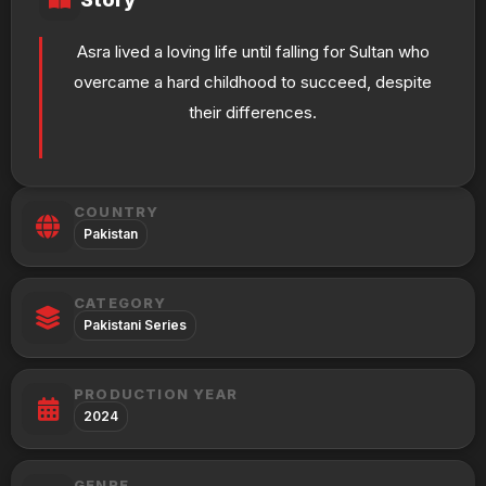
Asra lived a loving life until falling for Sultan who
overcame a hard childhood to succeed, despite
their differences.
COUNTRY
Pakistan
CATEGORY
Pakistani Series
PRODUCTION YEAR
2024
GENRE