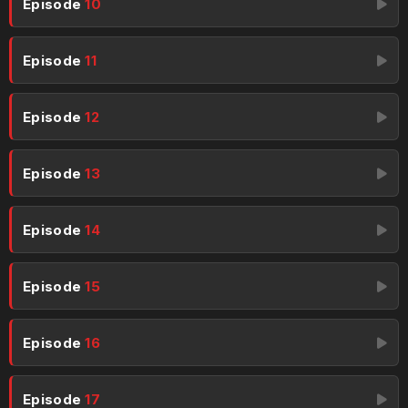
Episode
10
Episode
11
Episode
12
Episode
13
Episode
14
Episode
15
Episode
16
Episode
17