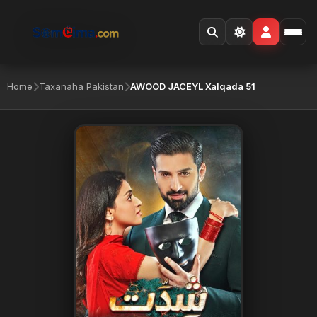
Home
Taxanaha Pakistan
AWOOD JACEYL Xalqada 51