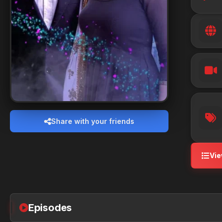
Share with your friends
Vie
Episodes