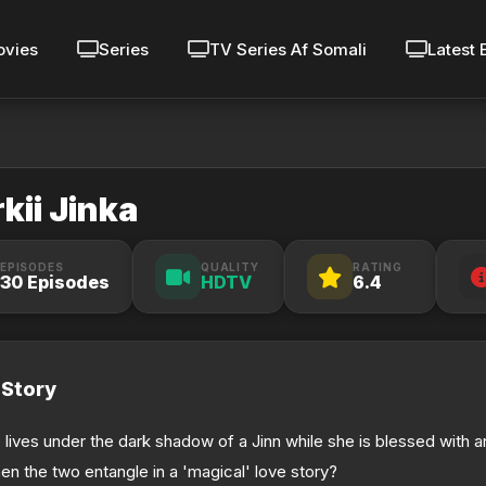
vies
Series
TV Series Af Somali
Latest 
rkii Jinka
EPISODES
QUALITY
RATING
30 Episodes
HDTV
6.4
Story
 lives under the dark shadow of a Jinn while she is blessed with an
en the two entangle in a 'magical' love story?