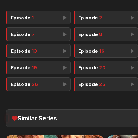
Episode
1
Episode
2
Episode
7
Episode
8
Episode
13
Episode
16
Episode
19
Episode
20
Episode
26
Episode
25
Similar Series