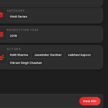
CATEGORY
Hindi Series
PRODUCTION YEAR
2019
ACTORS
Aditi Sharma
Jaswinder Gardner
vaibhavi kapoor
Vikram Singh Chauhan
View All