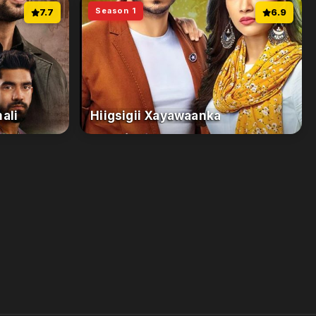
Season 1
7.7
6.9
ali
Hiigsigii Xayawaanka