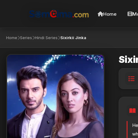
Home
Mo
Home
Series
Hindi Series
Sixirkii Jinka
Sixi
He
wh