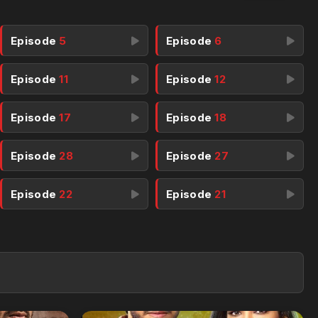
Episode
5
Episode
6
Episode
11
Episode
12
Episode
17
Episode
18
Episode
28
Episode
27
Episode
22
Episode
21