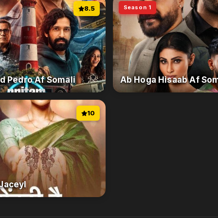
Season 1
8.5
d Pedro Af Somali
Ab Hoga Hisaab Af Som
10
Jaceyl