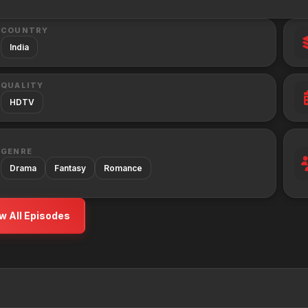
COUNTRY
India
QUALITY
HDTV
GENRE
Drama
Fantasy
Romance
w All Episodes