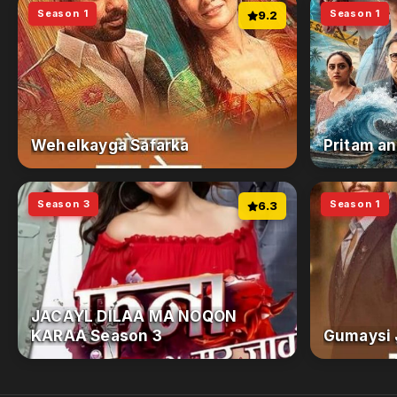
Season 1
Season 1
9.2
Wehelkayga Safarka
Pritam an
Season 3
Season 1
6.3
JACAYL DILAA MA NOQON
KARAA Season 3
Gumaysi 