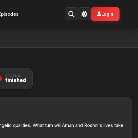
Episodes
Login
STATUS
finished
gelic qualities. What turn will Aman and Roshni's lives take