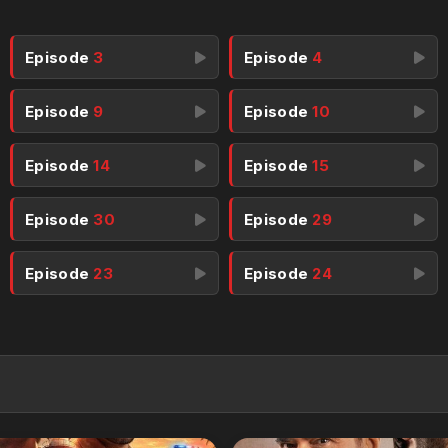
Episode
3
Episode
4
Episode
9
Episode
10
Episode
14
Episode
15
Episode
30
Episode
29
Episode
23
Episode
24