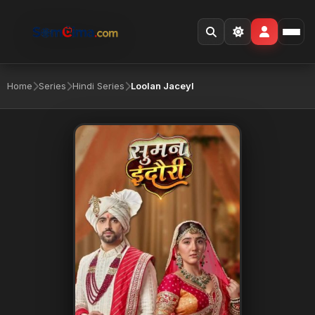
Home
Series
Hindi Series
Loolan Jaceyl