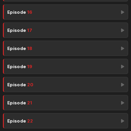
Episode
16
Episode
17
Episode
18
Episode
19
Episode
20
Episode
21
Episode
22