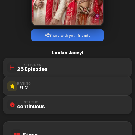
Share with your friends
Loolan Jaceyl
EPISODES
25 Episodes
RATING
9.2
STATUS
continuous
Story