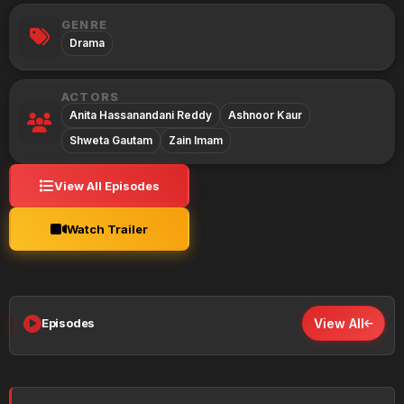
GENRE
Drama
ACTORS
Anita Hassanandani Reddy
Ashnoor Kaur
Shweta Gautam
Zain Imam
View All Episodes
Watch Trailer
Episodes
View All