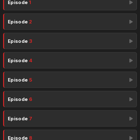
Episode
1
Episode
2
Episode
3
Episode
4
Episode
5
Episode
6
Episode
7
Episode
8