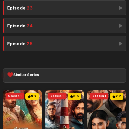
Episode
23
Episode
24
Episode
25
Similar Series
Season 1
9.2
Season 1
8.5
Season 1
7.7