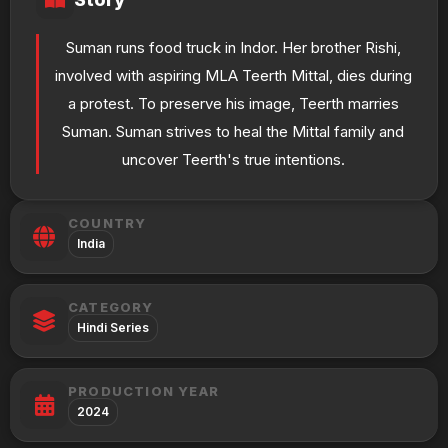
Suman runs food truck in Indor. Her brother Rishi,
involved with aspiring MLA Teerth Mittal, dies during
a protest. To preserve his image, Teerth marries
Suman. Suman strives to heal the Mittal family and
uncover Teerth's true intentions.
COUNTRY
India
CATEGORY
Hindi Series
PRODUCTION YEAR
2024