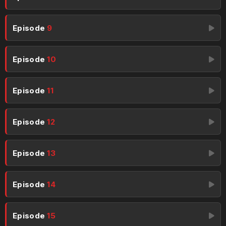
Episode
9
Episode
10
Episode
11
Episode
12
Episode
13
Episode
14
Episode
15