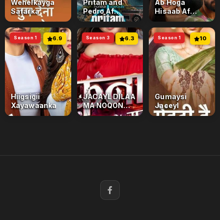
Wehelkayga
Pritam and
Ab Hoga
Safarka
Pedro Af
Hisaab Af
Somali
Somali
Season 1
6.9
Season 3
6.3
Season 1
10
Hiigsigii
JACAYL DILAA
Gumaysi
Xayawaanka
MA NOQON
Jaceyl
KARAA
Season 3