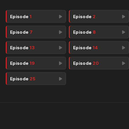
Episode
1
Episode
2
Episode
7
Episode
8
Episode
13
Episode
14
Episode
19
Episode
20
Episode
25