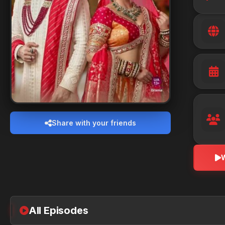
Share with your friends
All Episodes