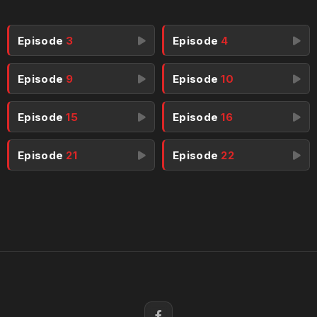
Episode
3
Episode
4
Episode
9
Episode
10
Episode
15
Episode
16
Episode
21
Episode
22