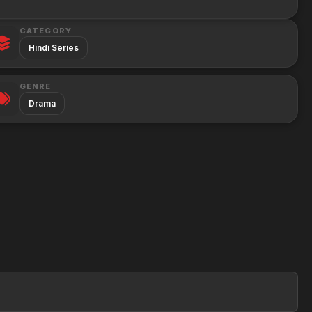
CATEGORY
Hindi Series
GENRE
Drama