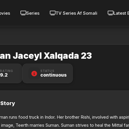
vies
Series
TV Series Af Somali
Latest 
lan Jaceyl Xalqada 23
RATING
STATUS
9.2
continuous
Story
man runs food truck in Indor. Her brother Rishi, involved with aspi
s image, Teerth marries Suman. Suman strives to heal the Mittal fa