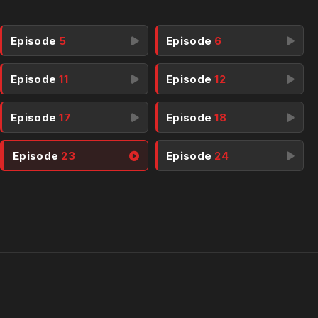
Episode
5
Episode
6
Episode
11
Episode
12
Episode
17
Episode
18
Episode
23
Episode
24