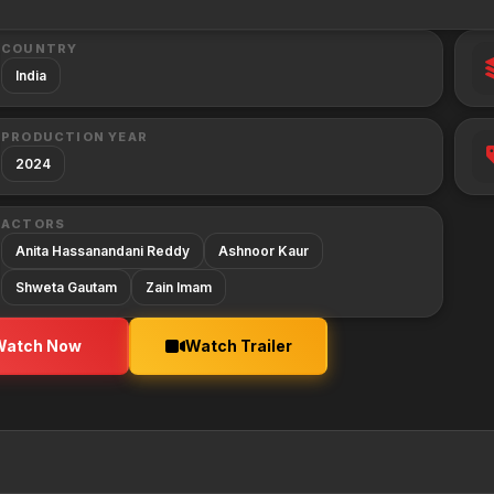
COUNTRY
India
PRODUCTION YEAR
2024
ACTORS
Anita Hassanandani Reddy
Ashnoor Kaur
Shweta Gautam
Zain Imam
Watch Now
Watch Trailer