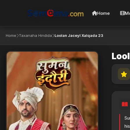
Home
Mo
Home
Taxanaha Hindida
Loolan Jaceyl Xalqada 23
Loo
Su
hi