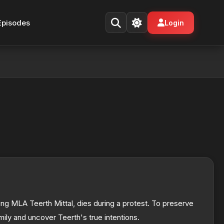
Episodes
Login
ring MLA Teerth Mittal, dies during a protest. To preserve
mily and uncover Teerth's true intentions.