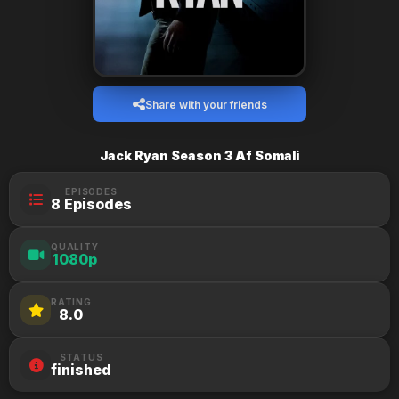
Share with your friends
Jack Ryan Season 3 Af Somali
EPISODES
8 Episodes
QUALITY
1080p
RATING
8.0
STATUS
finished