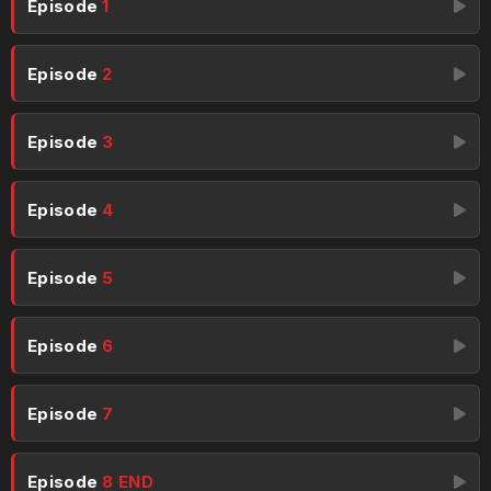
Episode
1
Episode
2
Episode
3
Episode
4
Episode
5
Episode
6
Episode
7
Episode
8 END