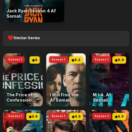
Jack Ryan Season 4 Af
Somali
Similar Series
Season 1
8
Season 1
8.2
Season 1
8.4
The Price of
I Will Find You
M.I.A. Af
Confession Af
Af Somali
Somali
Somali
Season 1
5.4
Season 1
6.5
Season 2
6.9