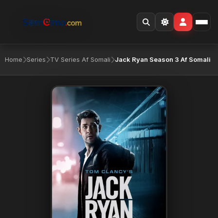
Home
Series
TV Series Af Somali
Jack Ryan Season 3 Af Somali