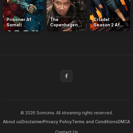
Prisoner Af
The
Citadel
Somali
Copenhagen
Season 2 Af
Test Af Somali
Somali
© 2026 Somcima. All streaming rights reserved.
About us
Disclaimer
Privacy Policy
Terms and Conditions
DMCA
Contact Us