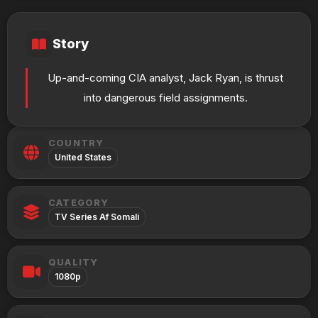
Story
Up-and-coming CIA analyst, Jack Ryan, is thrust
into dangerous field assignments.
COUNTRY
United States
CATEGORY
TV Series Af Somali
QUALITY
1080p