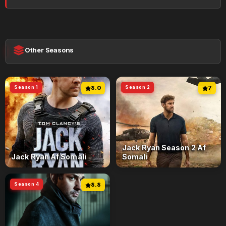
Other Seasons
Season 1
8.0
Season 2
7
Jack Ryan Season 2 Af
Jack Ryan Af Somali
Somali
Season 4
8.8