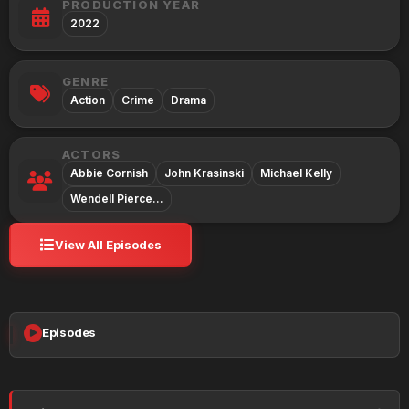
PRODUCTION YEAR
2022
GENRE
Action
Crime
Drama
ACTORS
Abbie Cornish
John Krasinski
Michael Kelly
Wendell Pierce…
View All Episodes
Episodes