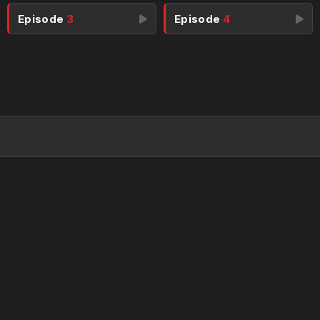
Episode
3
Episode
4