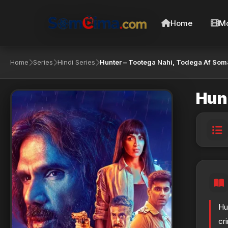
Home
Mo
Home
Series
Hindi Series
Hunter – Tootega Nahi, Todega Af Som
Hunt
Hu
cr