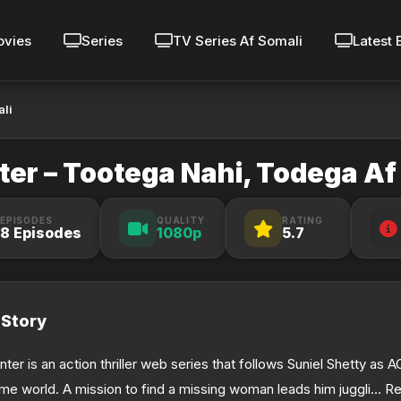
vies
Series
TV Series Af Somali
Latest 
ali
er – Tootega Nahi, Todega Af
EPISODES
QUALITY
RATING
8 Episodes
1080p
5.7
Story
nter is an action thriller web series that follows Suniel Shetty as 
ime world. A mission to find a missing woman leads him juggli... Re