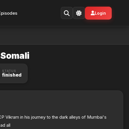
Episodes
Login
 Somali
STATUS
finished
ACP Vikram in his journey to the dark alleys of Mumbai's
ad all