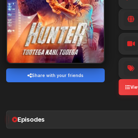
Share with your friends
Vie
Episodes