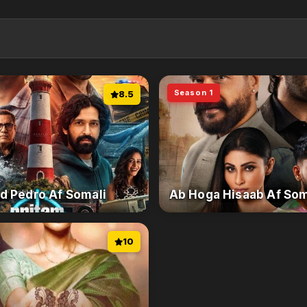
Season 1
8.5
d Pedro Af Somali
Ab Hoga Hisaab Af Som
10