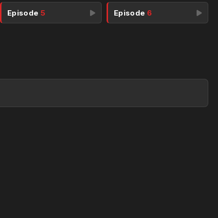
Episode
5
Episode
6