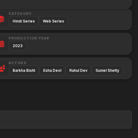
CATEGORY
Hindi Series
Web Series
PRODUCTION YEAR
2023
ACTORS
Barkha Bisht
Esha Deol
Rahul Dev
Suniel Shetty