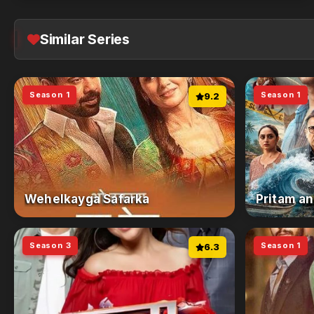
Similar Series
Season 1
Season 1
9.2
Wehelkayga Safarka
Pritam an
Season 3
Season 1
6.3