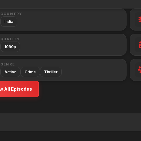
COUNTRY
India
QUALITY
1080p
GENRE
Action
Crime
Thriller
w All Episodes