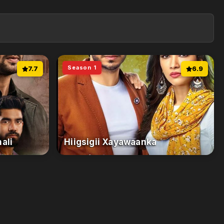
Season 1
7.7
6.9
ali
Hiigsigii Xayawaanka