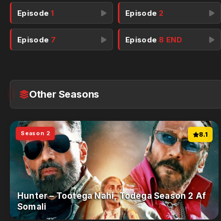
Episode
1
Episode
2
Episode
7
Episode
8 END
Other Seasons
Season 2
8.1
Hunter – Tootega Nahi, Todega Season 2 Af
Somali