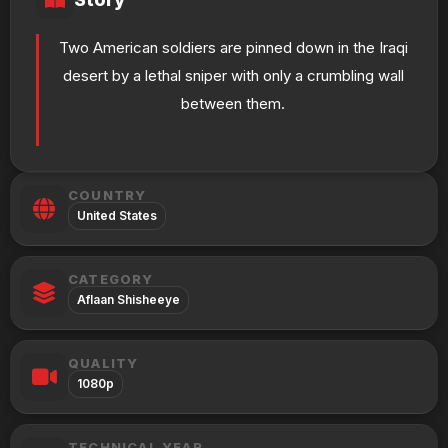
Two American soldiers are pinned down in the Iraqi
desert by a lethal sniper with only a crumbling wall
between them.
COUNTRY
United States
CATEGORY
Aflaan Shisheeye
QUALITY
1080p
TECHNICAL YEAR