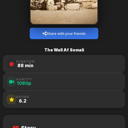
Share with your friends
The Wall Af Somali
DURATION
88 min
QUALITY
1080p
RATING
6.2
Story