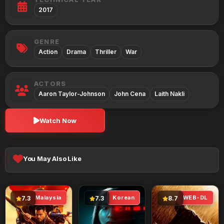
2017
GENRE
Action
Drama
Thriller
War
ACTORS
Aaron Taylor-Johnson
John Cena
Laith Nakli
Watch Now
You May Also Like
Malaysia
Korean
WEB-DL
7.3
7.3
8.7