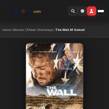
Home
Movies
Aflaan Shisheeye
The Wall Af Somali