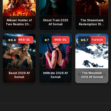
Mikael: Hunter of
Ghost Train 2025
The Shawshank
Two Realms 2026
Af Somali
Redemption 1994
Af Somali
Af Somali
WEB-DL
WEB-DL
Turkish
6.4
7
6.7
Beast 2026 Af
Infiltrate 2026 Af
The Mountain
Somali
Somali
2012 Af Somali