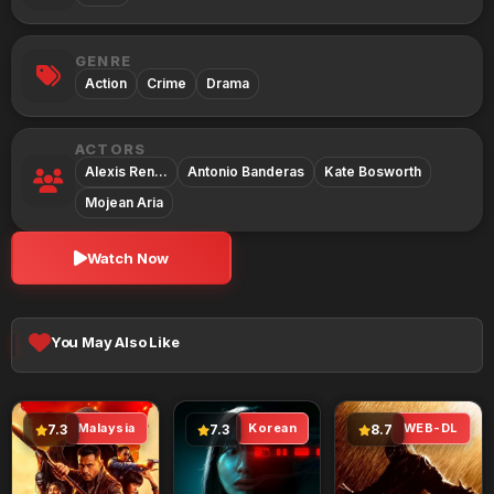
GENRE
Action
Crime
Drama
ACTORS
Alexis Ren…
Antonio Banderas
Kate Bosworth
Mojean Aria
Watch Now
You May Also Like
Malaysia
Korean
WEB-DL
7.3
7.3
8.7