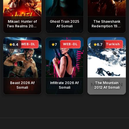
Mikael: Hunter of
Ghost Train 2025
The Shawshank
Two Realms 2026
Af Somali
Redemption 1994
Af Somali
Af Somali
WEB-DL
WEB-DL
Turkish
6.4
7
6.7
Beast 2026 Af
Infiltrate 2026 Af
The Mountain
Somali
Somali
2012 Af Somali