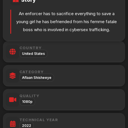
An enforcer has to sacrifice everything to save a
young girl he has befriended from his femme fatale
boss who is involved in cybersex trafficking.
COUNTRY
United States
CATEGORY
Aflaan Shisheeye
QUALITY
1080p
TECHNICAL YEAR
2022