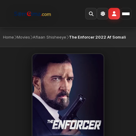
Home
Movies
Aflaan Shisheeye
The Enforcer 2022 Af Somali