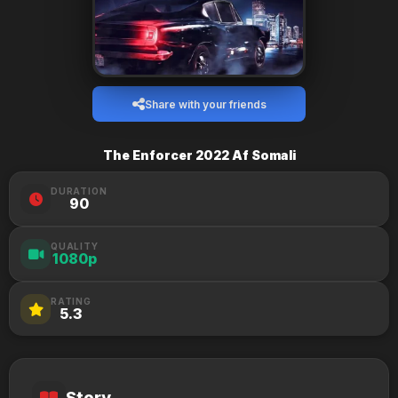
Share with your friends
The Enforcer 2022 Af Somali
DURATION
90
QUALITY
1080p
RATING
5.3
Story