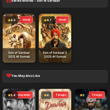
Series Movies - Son of Sardaar
Hindi
Hindi
4.3
4.7
Son of Sardaar
Son of Sardaar 2
2012 Af Somali
2025 Af Somali
You May Also Like
Malayalam
Telugu
Telugu
5.4
4
5