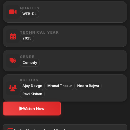
QUALITY
WEB-DL
TECHNICAL YEAR
2025
GENRE
Comedy
ACTORS
Ajay Devgn
Mrunal Thakur
Neeru Bajwa
Ravi Kishan
Watch Now