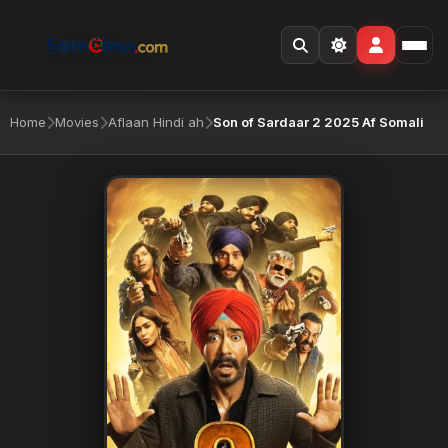
Home
Movies
Aflaan Hindi ah
Son of Sardaar 2 2025 Af Somali