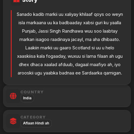
Sanado kadib markii uu xaliyay khilaaf qoys oo weyn
isla markaana uu ka badbaaday xabsi guri ku yaalla
Punjab, Jassi Singh Randhawa wuu soo laabtay
markan isagoo raadinaya jacayl, ma aha dhibaato.
Laakiin markii uu gaaro Scotland si uu u helo
xaaskiisa kala fogaaday, wuxuu si lama filaan ah ugu
dhex dhaca xaalad afduub, dagaal maafiyo ah, iyo
arooskii ugu yaabka badnaa ee Sardaarka qarnigan.
COUNTRY
India
CATEGORY
Aflaan Hindi ah