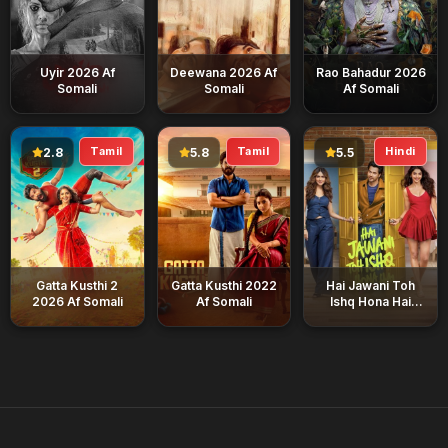
Uyir 2026 Af
Deewana 2026 Af
Rao Bahadur 2026
Somali
Somali
Af Somali
Tamil
Tamil
Hindi
2.8
5.8
5.5
Gatta Kusthi 2
Gatta Kusthi 2022
Hai Jawani Toh
2026 Af Somali
Af Somali
Ishq Hona Hai
2026 Af Somali