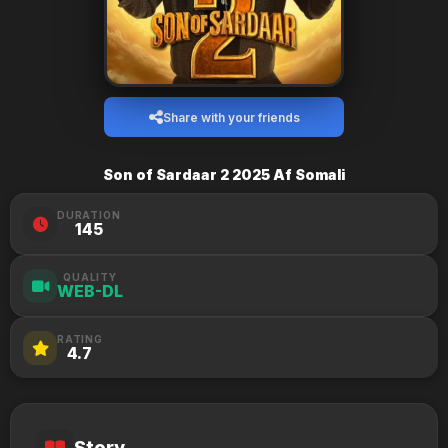
Share with your friends
Son of Sardaar 2 2025 Af Somali
DURATION
145
QUALITY
WEB-DL
RATING
4.7
Story