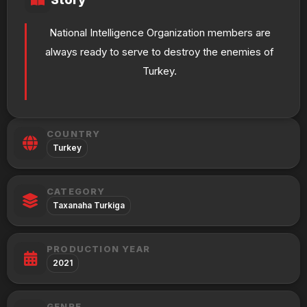
National Intelligence Organization members are
always ready to serve to destroy the enemies of
Turkey.
COUNTRY
Turkey
CATEGORY
Taxanaha Turkiga
PRODUCTION YEAR
2021
GENRE