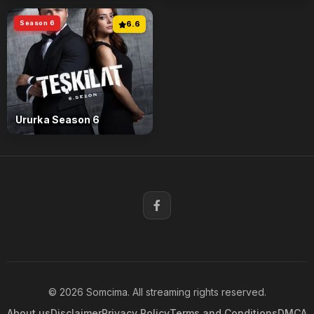
Season 6
6.6
Ururka Season 6
© 2026 Somcima. All streaming rights reserved.
About us
Disclaimer
Privacy Policy
Terms and Conditions
DMCA