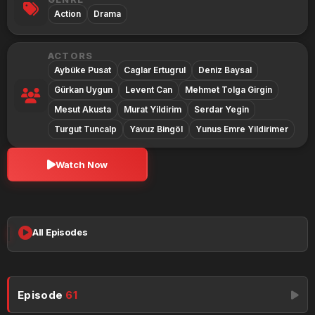
Action
Drama
ACTORS
Aybüke Pusat
Caglar Ertugrul
Deniz Baysal
Gürkan Uygun
Levent Can
Mehmet Tolga Girgin
Mesut Akusta
Murat Yildirim
Serdar Yegin
Turgut Tuncalp
Yavuz Bingöl
Yunus Emre Yildirimer
Watch Now
All Episodes
Episode
61