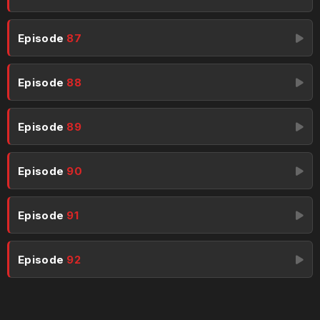
Episode
87
Episode
88
Episode
89
Episode
90
Episode
91
Episode
92