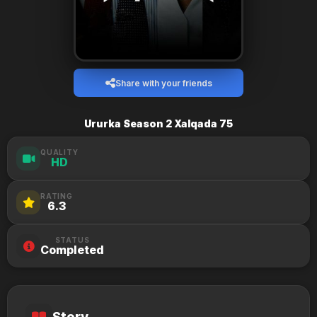
Share with your friends
Ururka Season 2 Xalqada 75
QUALITY
HD
RATING
6.3
STATUS
Completed
Story