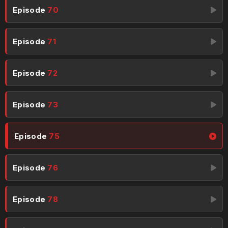
Episode
70
Episode
71
Episode
72
Episode
73
Episode
75
Episode
76
Episode
78