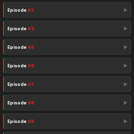
Episode
62
Episode
63
Episode
65
Episode
66
Episode
67
Episode
68
Episode
69