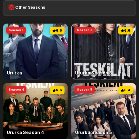
Other Seasons
Season 1
6.6
Season 3
6.6
Ururka
Ururka Season 3
Season 4
6.6
Season 5
6.4
Ururka Season 4
Ururka Season 5