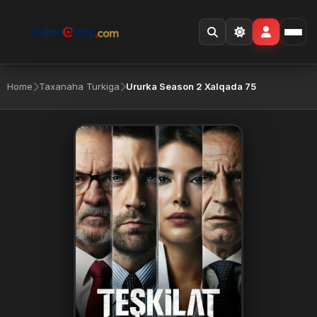
Home
Taxanaha Turkiga
Ururka Season 2 Xalqada 75