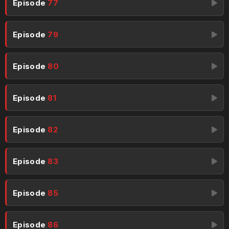
Episode
77
Episode
79
Episode
80
Episode
81
Episode
82
Episode
83
Episode
85
Episode
86