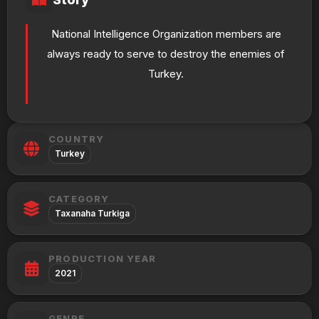
National Intelligence Organization members are
always ready to serve to destroy the enemies of
Turkey.
COUNTRY
Turkey
CATEGORY
Taxanaha Turkiga
PRODUCTION YEAR
2021
GENRE