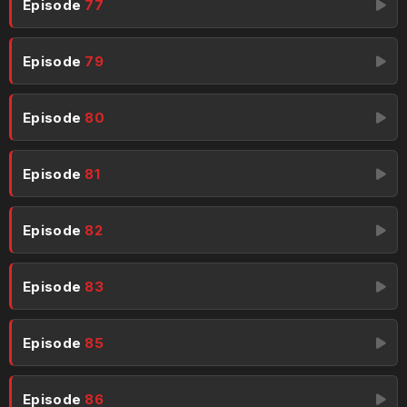
Episode
77
Episode
79
Episode
80
Episode
81
Episode
82
Episode
83
Episode
85
Episode
86