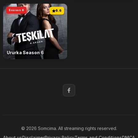
Season 6
6.6
Ururka Season 6
© 2026 Somcima. All streaming rights reserved.
About us
Disclaimer
Privacy Policy
Terms and Conditions
DMCA