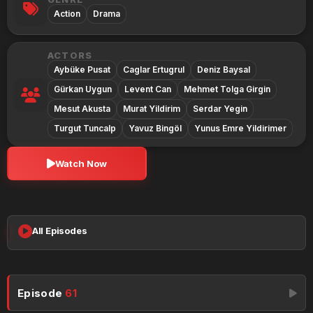
Action
Drama
ACTORS
Aybüke Pusat
Caglar Ertugrul
Deniz Baysal
Gürkan Uygun
Levent Can
Mehmet Tolga Girgin
Mesut Akusta
Murat Yildirim
Serdar Yegin
Turgut Tuncalp
Yavuz Bingöl
Yunus Emre Yildirimer
Watch Now
All Episodes
Episode
61