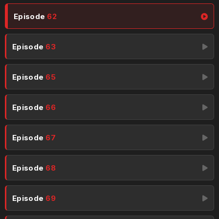
Episode
62
Episode
63
Episode
65
Episode
66
Episode
67
Episode
68
Episode
69