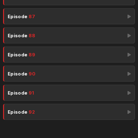
Episode
87
Episode
88
Episode
89
Episode
90
Episode
91
Episode
92