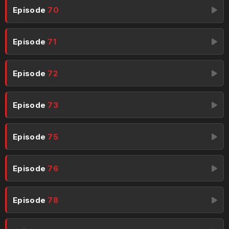
Episode
70
Episode
71
Episode
72
Episode
73
Episode
75
Episode
76
Episode
78