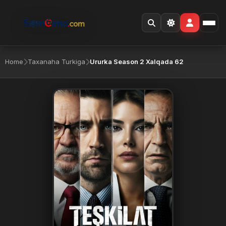
Home
Taxanaha Turkiga
Ururka Season 2 Xalqada 62