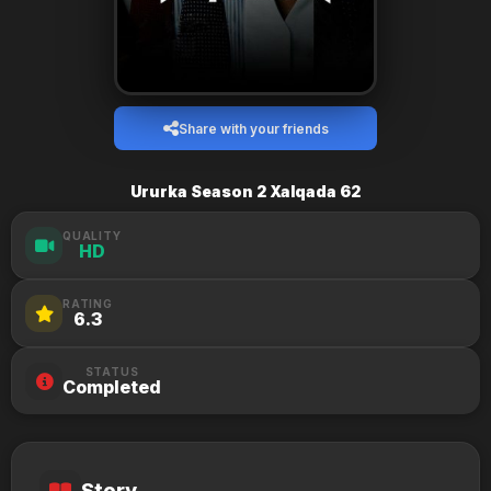
Share with your friends
Ururka Season 2 Xalqada 62
QUALITY
HD
RATING
6.3
STATUS
Completed
Story