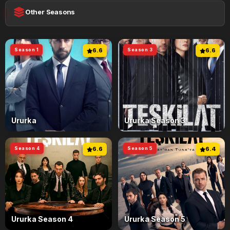
Other Seasons
Season 1
6.6
Season 3
6.6
Ururka
Ururka Season 3
Season 4
6.6
Season 5
6.4
Ururka Season 4
Ururka Season 5