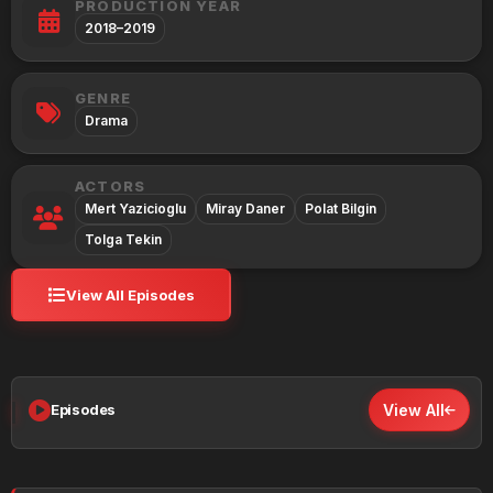
PRODUCTION YEAR
2018–2019
GENRE
Drama
ACTORS
Mert Yazicioglu
Miray Daner
Polat Bilgin
Tolga Tekin
View All Episodes
Episodes
View All