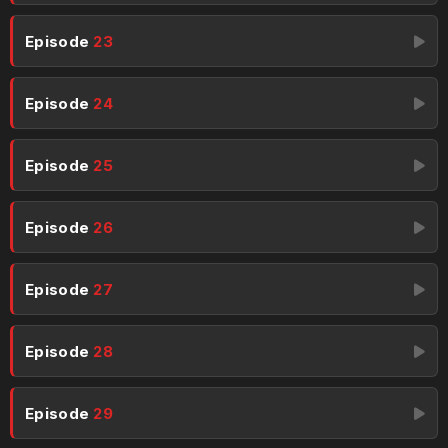
Episode
23
Episode
24
Episode
25
Episode
26
Episode
27
Episode
28
Episode
29