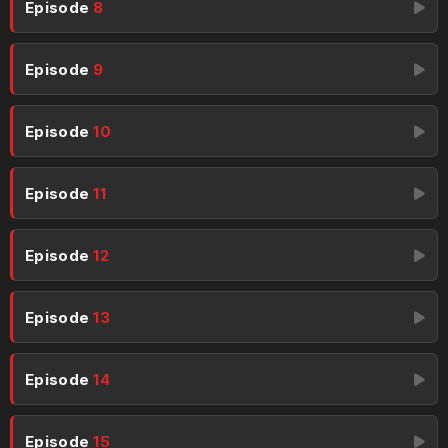
Episode
8
Episode
9
Episode
10
Episode
11
Episode
12
Episode
13
Episode
14
Episode
15