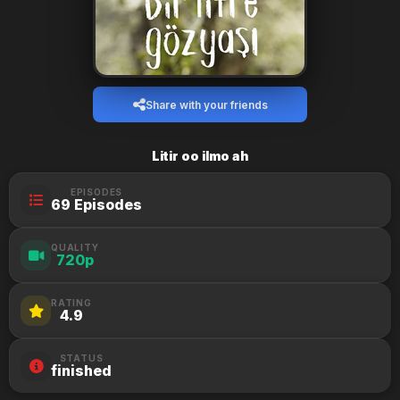
Share with your friends
Litir oo ilmo ah
EPISODES
69 Episodes
QUALITY
720p
RATING
4.9
STATUS
finished