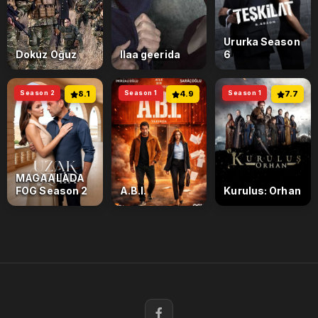
Ururka Season
Dokuz Oğuz
Ilaa geerida
6
Season 2
8.1
Season 1
4.9
Season 1
7.7
MAGAALADA
FOG Season 2
A.B.I.
Kurulus: Orhan