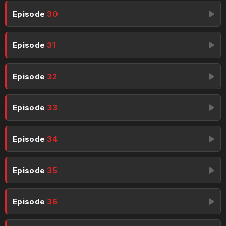
Episode
30
Episode
31
Episode
32
Episode
33
Episode
34
Episode
35
Episode
36