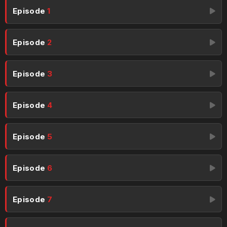
Episode
1
Episode
2
Episode
3
Episode
4
Episode
5
Episode
6
Episode
7