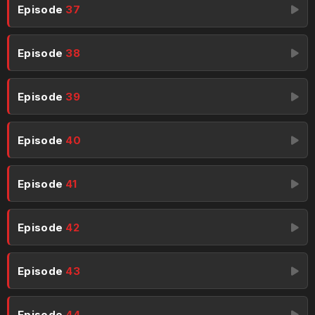
Episode
37
Episode
38
Episode
39
Episode
40
Episode
41
Episode
42
Episode
43
Episode
44