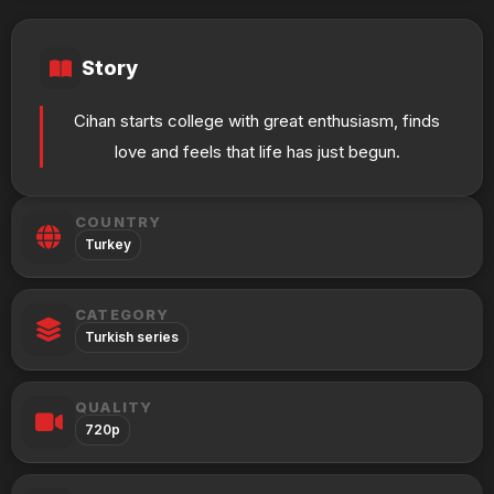
Story
Cihan starts college with great enthusiasm, finds
love and feels that life has just begun.
COUNTRY
Turkey
CATEGORY
Turkish series
QUALITY
720p