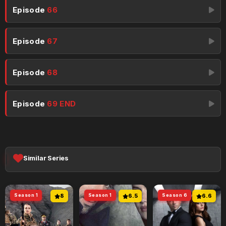
Episode
66
Episode
67
Episode
68
Episode
69 END
Similar Series
Season 1
8
Season 1
6.5
Season 6
6.6