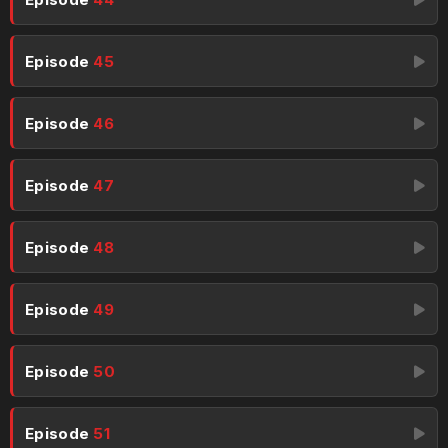
Episode
45
Episode
46
Episode
47
Episode
48
Episode
49
Episode
50
Episode
51