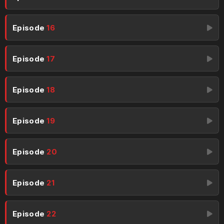
Episode
16
Episode
17
Episode
18
Episode
19
Episode
20
Episode
21
Episode
22