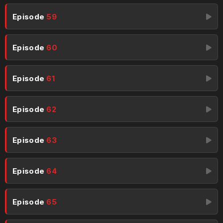
Episode
59
Episode
60
Episode
61
Episode
62
Episode
63
Episode
64
Episode
65