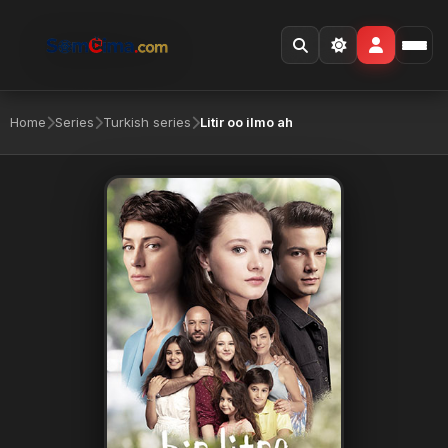
Home
Series
Turkish series
Litir oo ilmo ah