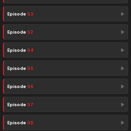
Episode
53
Episode
52
Episode
54
Episode
55
Episode
56
Episode
57
Episode
58