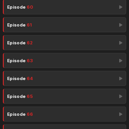
Episode
60
Episode
61
Episode
62
Episode
63
Episode
64
Episode
65
Episode
66