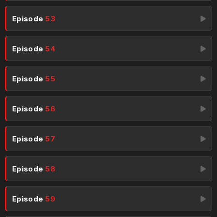
Episode
53
Episode
54
Episode
55
Episode
56
Episode
57
Episode
58
Episode
59