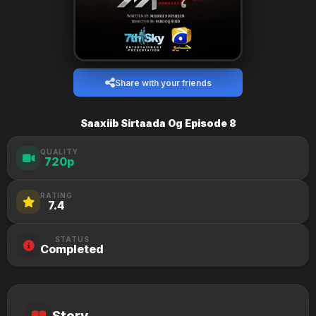
Share with your friends
Saaxiib Sirtaada Og Episode 8
QUALITY
720p
RATING
7.4
STATUS
Completed
Story