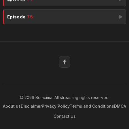
Episode
75
© 2026 Somcima. All streaming rights reserved.
About us
Disclaimer
Privacy Policy
Terms and Conditions
DMCA
Contact Us