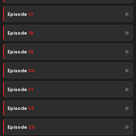
Episode
17
Episode
18
Episode
19
Episode
20
Episode
21
Episode
22
Episode
23