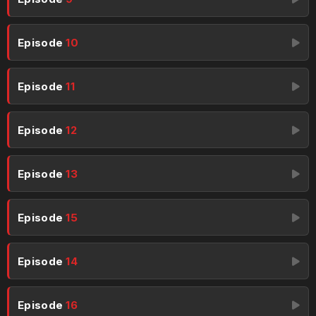
Episode
10
Episode
11
Episode
12
Episode
13
Episode
15
Episode
14
Episode
16