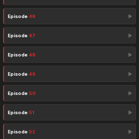
Episode
46
Episode
47
Episode
48
Episode
49
Episode
50
Episode
51
Episode
52