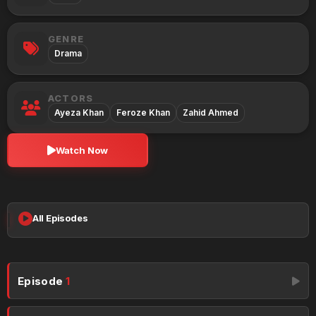
GENRE
Drama
ACTORS
Ayeza Khan
Feroze Khan
Zahid Ahmed
Watch Now
All Episodes
Episode
1