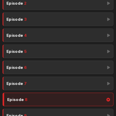
Episode
2
Episode
3
Episode
4
Episode
5
Episode
6
Episode
7
Episode
8
Episode
9