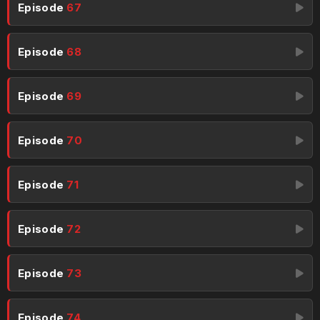
Episode
67
Episode
68
Episode
69
Episode
70
Episode
71
Episode
72
Episode
73
Episode
74