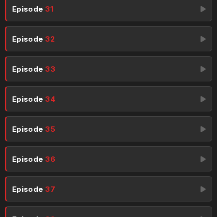
Episode
31
Episode
32
Episode
33
Episode
34
Episode
35
Episode
36
Episode
37