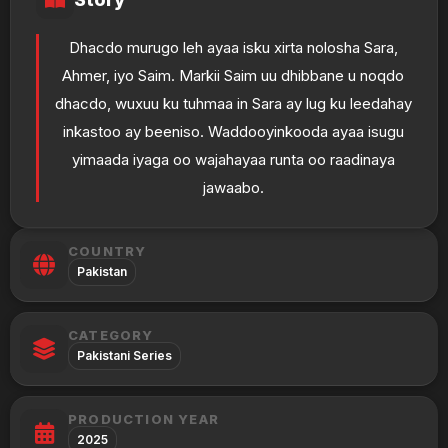
Dhacdo murugo leh ayaa isku xirta nolosha Sara,
Ahmer, iyo Saim. Markii Saim uu dhibbane u noqdo
dhacdo, wuxuu ku tuhmaa in Sara ay lug ku leedahay
inkastoo ay beeniso. Waddooyinkooda ayaa isugu
yimaada iyaga oo wajahayaa runta oo raadinaya
jawaabo.
COUNTRY
Pakistan
CATEGORY
Pakistani Series
PRODUCTION YEAR
2025