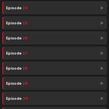
Episode
24
Episode
25
Episode
26
Episode
27
Episode
28
Episode
29
Episode
30