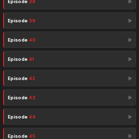
Episode
38
Episode
39
Episode
40
Episode
41
Episode
42
Episode
43
Episode
44
Episode
45