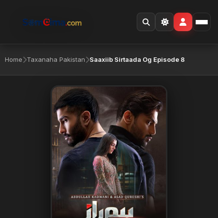
Home
Taxanaha Pakistan
Saaxiib Sirtaada Og Episode 8