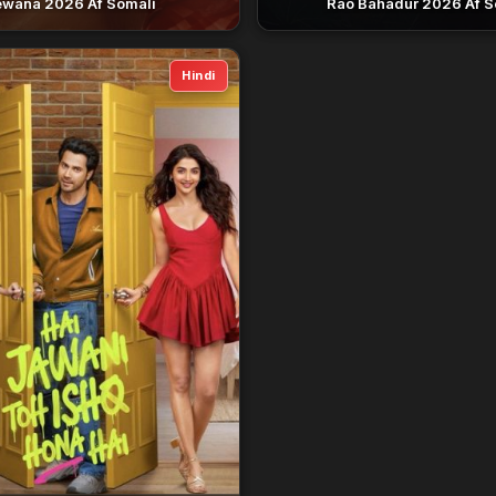
wana 2026 Af Somali
Rao Bahadur 2026 Af S
Hindi