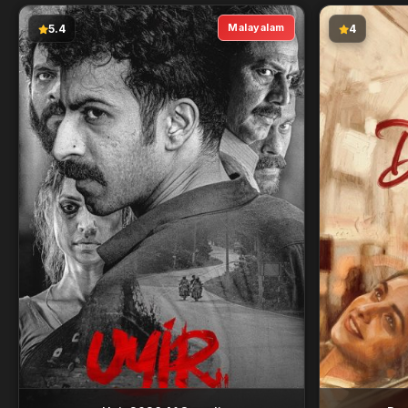
Malayalam
5.4
4