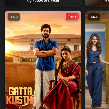
Uyir 2026 Af Somali
Dee
Tamil
5.8
5.5