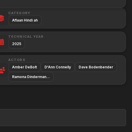
CATEGORY
Aflaan Hindi ah
TECHNICAL YEAR
2025
ACTORS
Amber DeBolt
D'Ann Connelly
Dave Bodenbender
Ramona Dinderman…