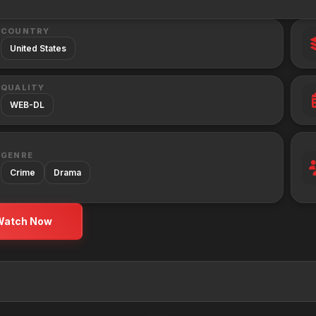
COUNTRY
United States
QUALITY
WEB-DL
GENRE
Crime
Drama
Watch Now