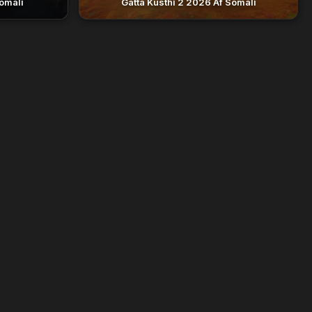
omali
Gatta Kusthi 2 2026 Af Somali