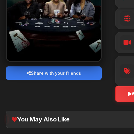
Share with your friends
You May Also Like