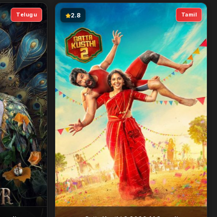
Telugu
Tamil
2.8