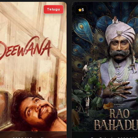
Telugu
5