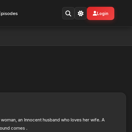
Episodes
Login
 woman, an Innocent husband who loves her wife. A
round comes .