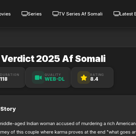
vies
Series
TV Series Af Somali
Latest 
 Verdict 2025 Af Somali
DURATION
QUALITY
RATING
118
WEB-DL
8.4
Story
middle-aged Indian woman accused of murdering a rich American
urney of this couple where karma proves at the end "what goes a