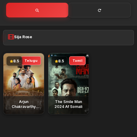
Sija Rose
Telugu
Tamil
8.5
8.5
Arjun
The Smile Man
Chakravarthy
2024 Af Somali
2025 Af Somali