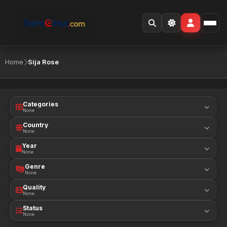
Home
Sija Rose
Categories
None
Country
None
Year
None
Genre
None
Quality
None
Status
None