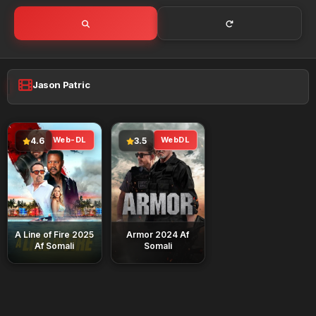
Jason Patric
Web-DL
WebDL
4.6
3.5
A Line of Fire 2025
Armor 2024 Af
Af Somali
Somali