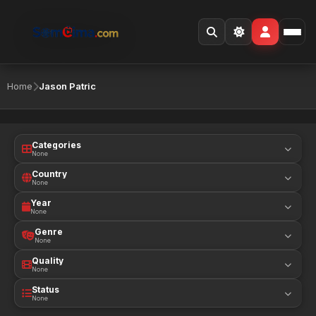
Home
Jason Patric
Categories
None
Country
None
Year
None
Genre
None
Quality
None
Status
None