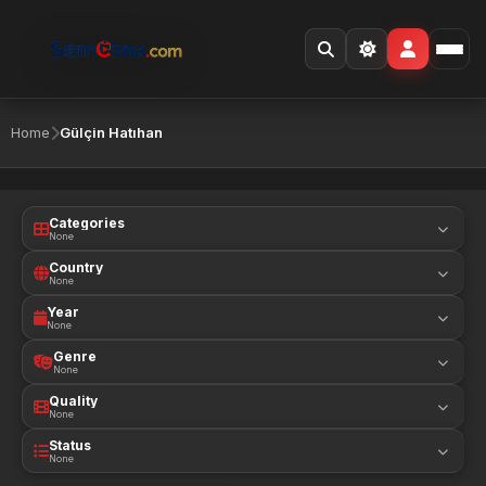
Home
Gülçin Hatıhan
Categories
None
Country
None
Year
None
Genre
None
Quality
None
Status
None