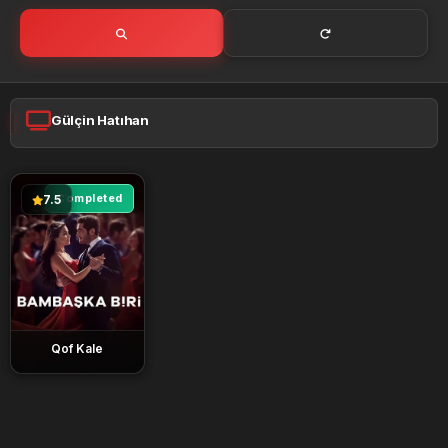
Gülçin Hatıhan
Completed
7.5
Qof Kale