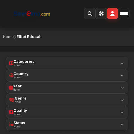
Home
Elliot Edusah
Categories
None
Country
None
Year
None
Genre
None
Quality
None
Status
None