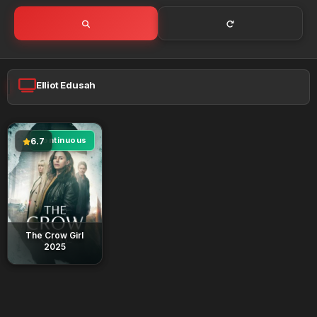
Elliot Edusah
continuous
6.7
The Crow Girl
2025